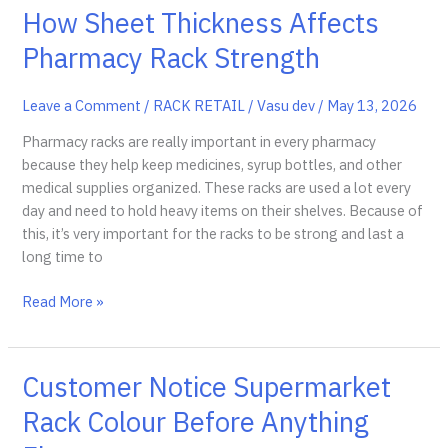
Racks
How Sheet Thickness Affects
vs
Pharmacy Rack Strength
Standard
Storage
Shelves
Leave a Comment
/
RACK RETAIL
/
Vasu dev
/
May 13, 2026
Pharmacy racks are really important in every pharmacy
because they help keep medicines, syrup bottles, and other
medical supplies organized. These racks are used a lot every
day and need to hold heavy items on their shelves. Because of
this, it’s very important for the racks to be strong and last a
long time to
How
Read More »
Sheet
Thickness
Affects
Customer Notice Supermarket
Pharmacy
Rack Colour Before Anything
Rack
Strength