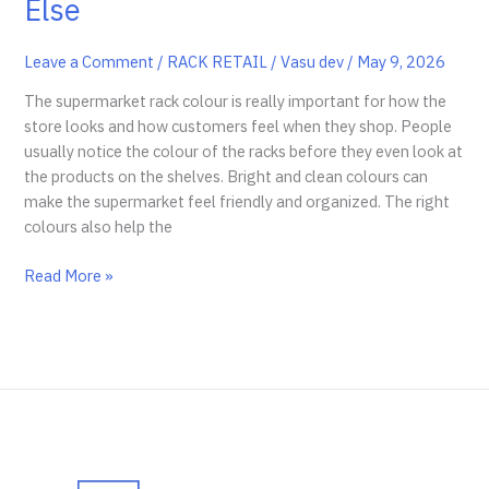
Else
Leave a Comment
/
RACK RETAIL
/
Vasu dev
/
May 9, 2026
The supermarket rack colour is really important for how the
store looks and how customers feel when they shop. People
usually notice the colour of the racks before they even look at
the products on the shelves. Bright and clean colours can
make the supermarket feel friendly and organized. The right
colours also help the
Customer
Read More »
Notice
Supermarket
Rack
Colour
Before
Anything
Else