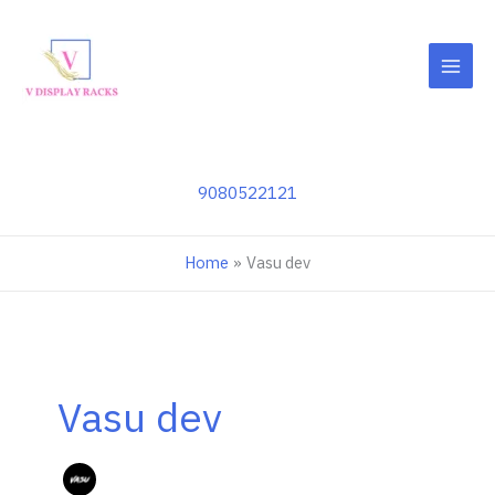
Skip
to
content
9080522121
Home
Vasu dev
Vasu dev