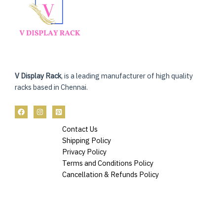
V Display Rack
, is a leading manufacturer of high quality
racks based in Chennai.
Contact Us
Shipping Policy
Privacy Policy
Terms and Conditions Policy
Cancellation & Refunds Policy