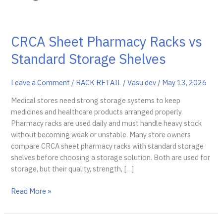
CRCA Sheet Pharmacy Racks vs
Standard Storage Shelves
Leave a Comment
/
RACK RETAIL
/
Vasu dev
/
May 13, 2026
Medical stores need strong storage systems to keep
medicines and healthcare products arranged properly.
Pharmacy racks are used daily and must handle heavy stock
without becoming weak or unstable. Many store owners
compare CRCA sheet pharmacy racks with standard storage
shelves before choosing a storage solution. Both are used for
storage, but their quality, strength, […]
CRCA
Read More »
Sheet
Pharmacy