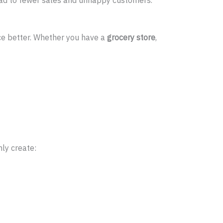
ce better. Whether you have a
grocery store
,
ly create: