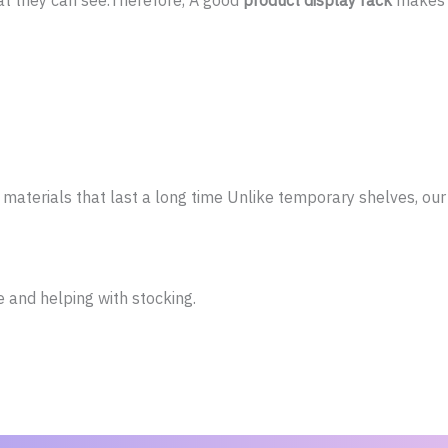
t they can see.Therefore, A good
product display rack
makes s
materials that last a long time Unlike temporary shelves, ou
and helping with stocking.