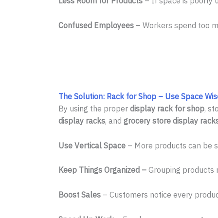
Less Room for Products
– If space is poorly 
Confused Employees
– Workers spend too muc
The Solution: Rack for Shop – Use Space Wis
By using the proper
display rack for shop
, s
display racks
, and
grocery store display rack
Use Vertical Space
– More products can be sh
Keep Things Organized –
Grouping products m
Boost Sales
– Customers notice every produc