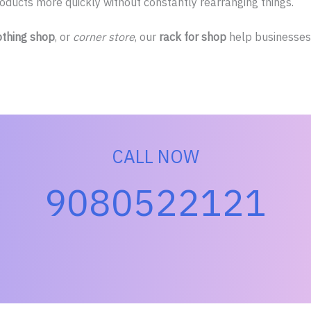
ucts more quickly without constantly rearranging things.
othing shop
, or
corner store
, our
rack for shop
help businesses 
CALL NOW
9080522121