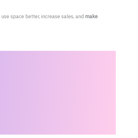
use space better, increase sales, and
make