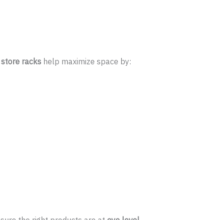
store racks
help maximize space by: