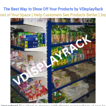
The Best Way to Show Off Your Products by VDisplayRack
st of Your Space | Help Customers See Products Better | In
y important
.If a shop is messy with things everywhere, it can 