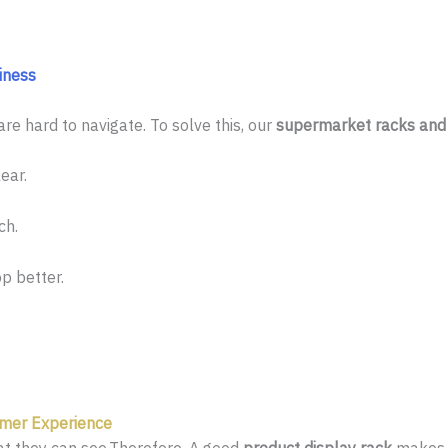
iness
re hard to navigate. To solve this, our
supermarket racks and 
ear.
ch.
p better.
mer Experience