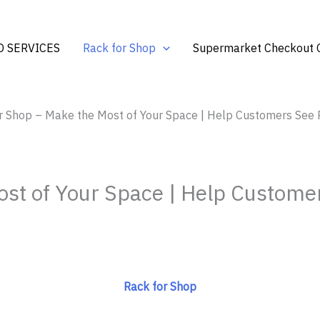
 SERVICES
Rack for Shop
Supermarket Checkout 
r Shop – Make the Most of Your Space | Help Customers See P
st of Your Space | Help Customer
Rack for Shop