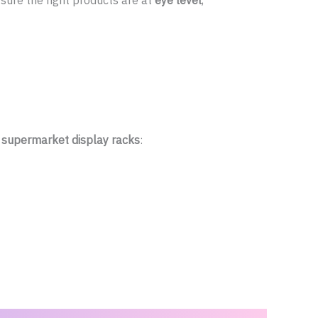
ure the right products are at
eye level
,
r
supermarket display racks
: