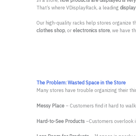
That’s where VDisplayRack, a leading
displa
Our high-quality racks help stores organize
clothes shop
, or
electronics store
, we have th
The Problem: Wasted Space in the Store
Many stores have trouble organizing their th
Messy Place
– Customers find it hard to walk
Hard-to-See Products
–Customers overlook it