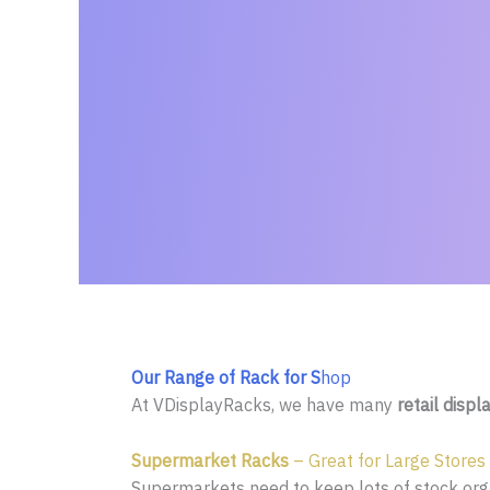
Our Range of Rack for S
hop
At VDisplayRacks, we have many
retail displ
Supermarket Racks
– Great for Large Stores
Supermarkets need to keep lots of stock organ