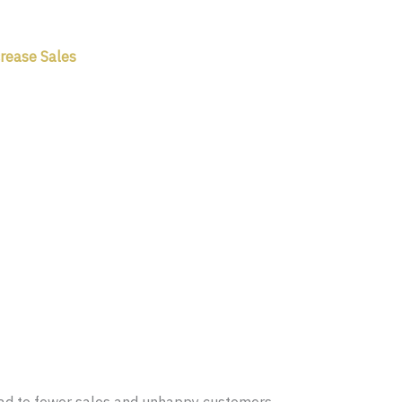
crease Sales
lead to fewer sales and unhappy customers.