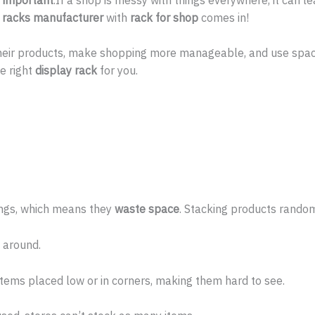
y racks manufacturer
with
rack for shop
comes in!
 their products, make shopping more manageable, and use spa
e right
display rack
for you.
ings, which means they
waste space
. Stacking products random
 around.
ems placed low or in corners, making them hard to see.