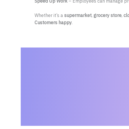
Speed Up Work
– Employees can manage prod
Whether it’s a
supermarket
,
grocery store
,
cl
Customers happy
.