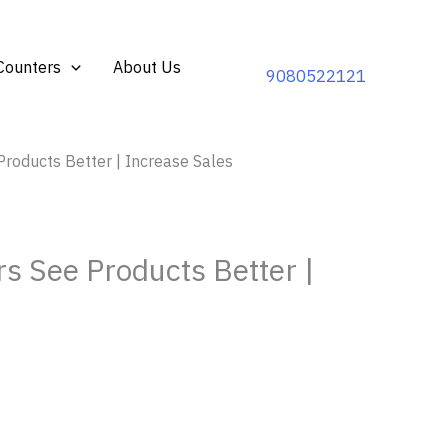
Counters
About Us
9080522121
roducts Better | Increase Sales
s See Products Better |