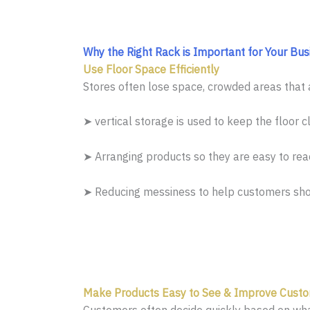
Why the Right Rack is Important for Your Bus
Use Floor Space Efficiently
Stores often lose space, crowded areas that a
➤ vertical storage is used to keep the floor cl
➤ Arranging products so they are easy to rea
➤ Reducing messiness to help customers sho
Make Products Easy to See & Improve Custo