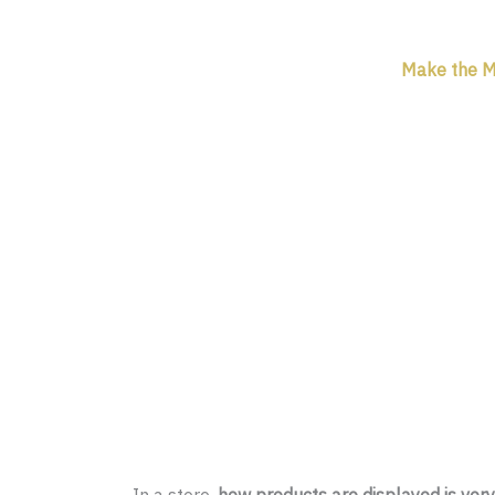
Make the Mo
In a store,
how products are displayed is ver