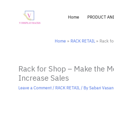
Skip
to
content
Home
PRODUCT AND
Home
RACK RETAIL
Rack fo
Rack for Shop – Make the Mo
Increase Sales
Leave a Comment
/
RACK RETAIL
/ By
Sabari Vasan