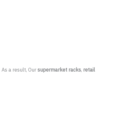
 As a result, Our
supermarket racks
,
retail