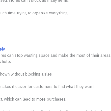
used, stores can’t stock as many items.
h time trying to organize everything.
ely
tores can stop wasting space and make the most of their areas.
s
help:
own without blocking aisles.
akes it easier for customers to find what they want.
t, which can lead to more purchases.