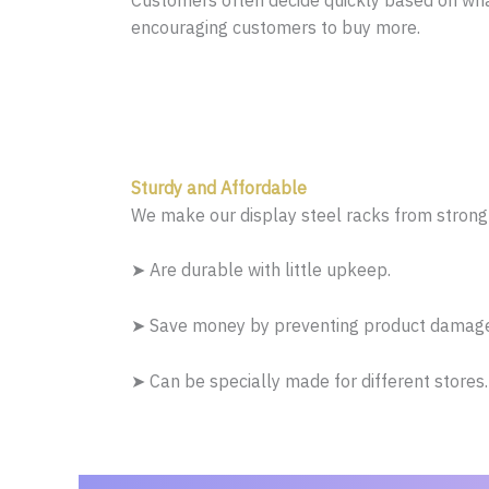
Customers often decide quickly based on wha
encouraging customers to buy more.
Sturdy and Affordable
We make our display steel racks from strong 
➤ Are durable with little upkeep.
➤ Save money by preventing product damage 
➤ Can be specially made for different stores.