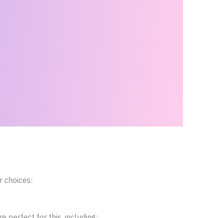
r choices:
perfect for this, including: