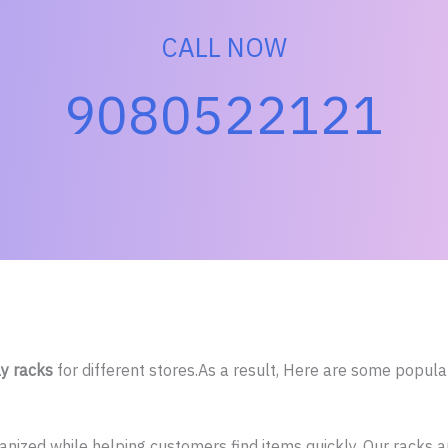
CALL NOW
9080522121
ay racks
for different stores.As a result, Here are some popula
ized while helping customers find items quickly. Our racks are 