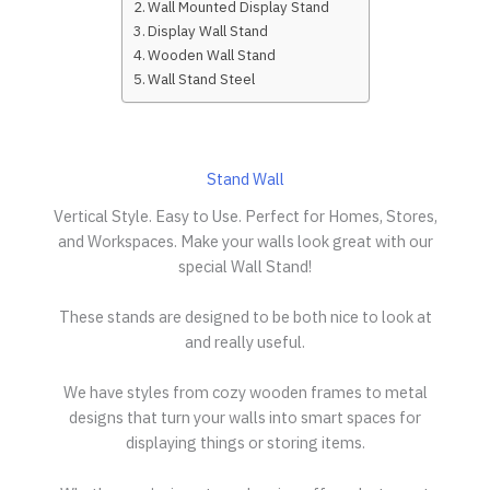
Wall Mounted Display Stand
Display Wall Stand
Wooden Wall Stand
Wall Stand Steel
Stand Wall
Vertical Style. Easy to Use. Perfect for Homes, Stores,
and Workspaces. Make your walls look great with our
special Wall Stand!
These stands are designed to be both nice to look at
and really useful.
We have styles from cozy wooden frames to metal
designs that turn your walls into smart spaces for
displaying things or storing items.