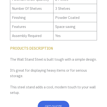
Number Of Shelves
3 Shelves
Finishing
Powder Coated
Features
Space saving
Assembly Required
Yes
PRODUCTS DESCRIPTION
The Wall Stand Steel is built tough with a simple design.
It’s great for displaying heavy items or for serious
storage.
This steel stand adds a cool, modern touch to your wall
setup.
GET QUOTE