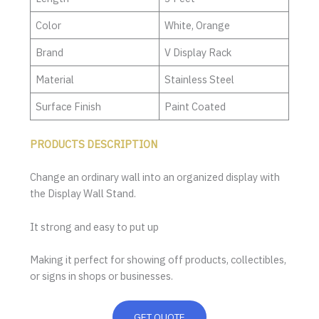
Color
White, Orange
Brand
V Display Rack
Material
Stainless Steel
Surface Finish
Paint Coated
PRODUCTS DESCRIPTION
Change an ordinary wall into an organized display with
the Display Wall Stand.
It strong and easy to put up
Making it perfect for showing off products, collectibles,
or signs in shops or businesses.
GET QUOTE