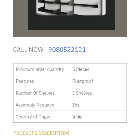
CALL NOW :
9080522121
Minimum order quantity
5 Pieces
Features
Rustproof
Number Of Shelves
3 Shelves
Assembly Required
Yes
Country of Origin
India
PRODUCTS DESCRIPTION