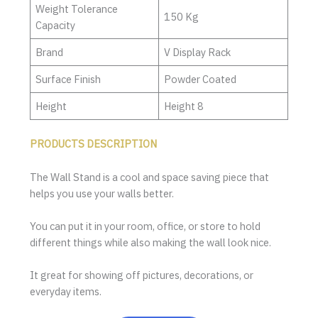
Weight Tolerance
150 Kg
Capacity
Brand
V Display Rack
Surface Finish
Powder Coated
Height
Height 8
PRODUCTS DESCRIPTION
The Wall Stand is a cool and space saving piece that
helps you use your walls better.
You can put it in your room, office, or store to hold
different things while also making the wall look nice.
It great for showing off pictures, decorations, or
everyday items.