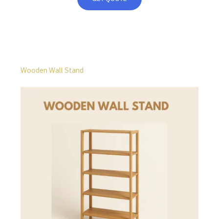
Wooden Wall Stand