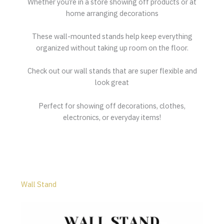
Whether you’re in a store showing off products or at
home arranging decorations
These wall-mounted stands help keep everything
organized without taking up room on the floor.
Check out our wall stands that are super flexible and
look great
Perfect for showing off decorations, clothes,
electronics, or everyday items!
Wall Stand