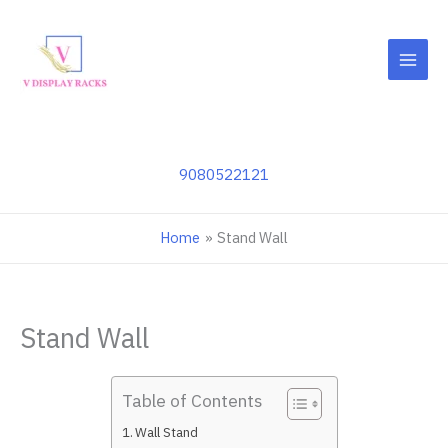
Skip
to
content
9080522121
Home
Stand Wall
Stand Wall
Table of Contents
Wall Stand