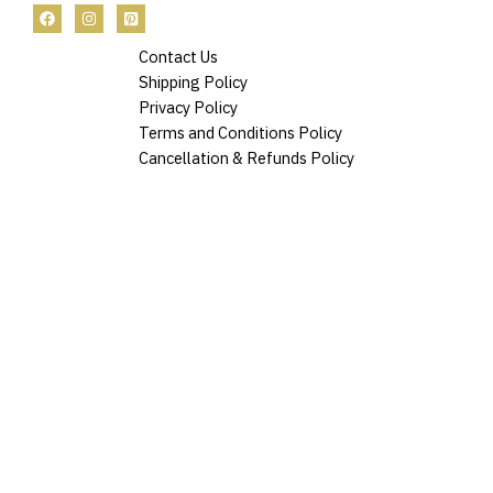
Contact Us
Shipping Policy
Privacy Policy
Terms and Conditions Policy
Cancellation & Refunds Policy