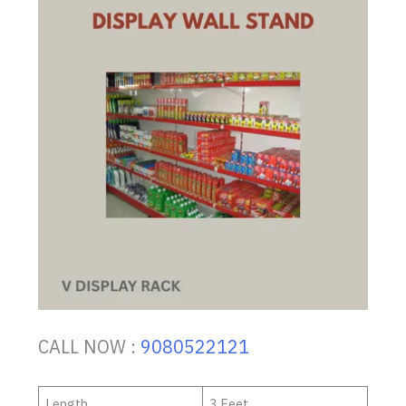
CALL NOW :
9080522121
Length
3 Feet