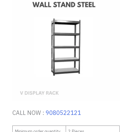
CALL NOW :
9080522121
Minimum order quantity
2 Pieces