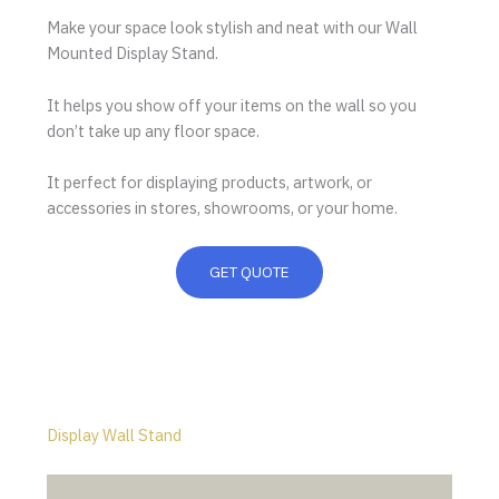
Make your space look stylish and neat with our Wall
Mounted Display Stand.
It helps you show off your items on the wall so you
don’t take up any floor space.
It perfect for displaying products, artwork, or
accessories in stores, showrooms, or your home.
GET QUOTE
Display Wall Stand