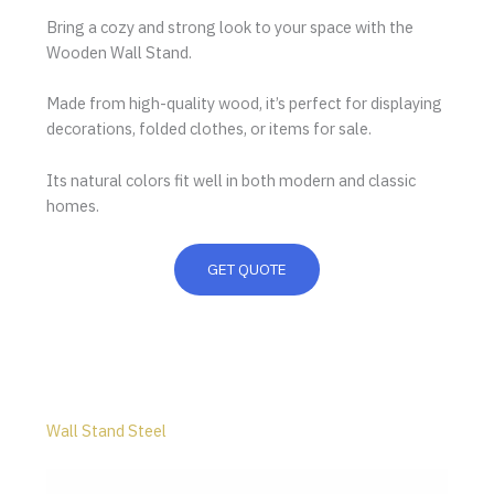
Bring a cozy and strong look to your space with the
Wooden Wall Stand.
Made from high-quality wood, it’s perfect for displaying
decorations, folded clothes, or items for sale.
Its natural colors fit well in both modern and classic
homes.
GET QUOTE
Wall Stand Steel