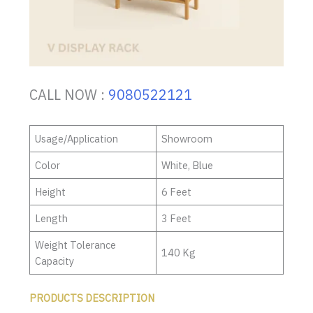
CALL NOW :
9080522121
Usage/Application
Showroom
Color
White, Blue
Height
6 Feet
Length
3 Feet
Weight Tolerance
140 Kg
Capacity
PRODUCTS DESCRIPTION