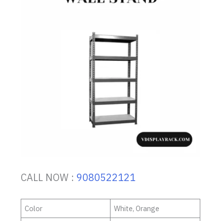
CALL NOW :
9080522121
Color
White, Orange