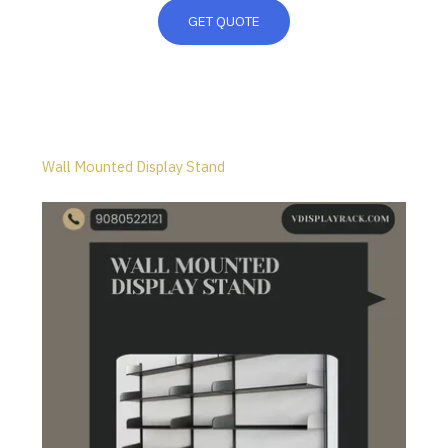
GET QUOTE
Wall Mounted Display Stand