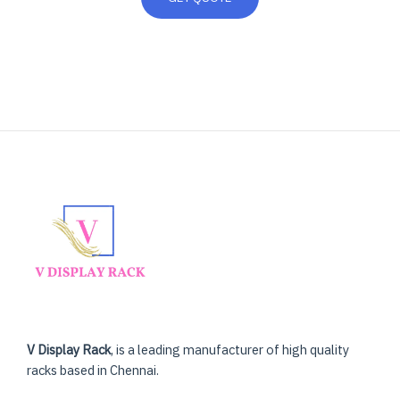
V Display Rack
, is a leading manufacturer of high quality
racks based in Chennai.