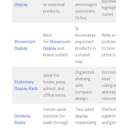
purchases an
Display
or seasonal
encourages
highlight
products.
customers
zones.
to buy
It
Best
showcases
Adds a nice
Showroom
for
Showroom
important
look and flow
Display
Display
and
products in
to how the
brand outlets
a stylish
store is set up
way
Organized
Encourages
Ideal for
shelving
neat
Stationery
books, pens,
with
categorizatio
Display Rack
school, and
compact
and ease of
office items.
design.
restocking.
Center-aisle
Two sided
Perfect for
Gondola
solution for
display
supermarkets
Racks
walk-through
maximizing
and general