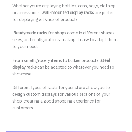
Whether you’re displaying bottles, cans, bags, clothing,
or accessories,
wall-mounted display racks
are perfect
for displaying all kinds of products.
Readymade racks for shops
come in different shapes,
sizes, and configurations, making it easy to adapt them
to your needs.
From small grocery items to bulkier products,
steel
display racks
can be adapted to whatever you need to
showcase.
Different types of racks for your store allow you to
design custom displays for various sections of your
shop, creating a good shopping experience for
customers.