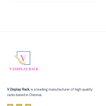
V Display Rack
, is a leading manufacturer of high quality
racks based in Chennai.