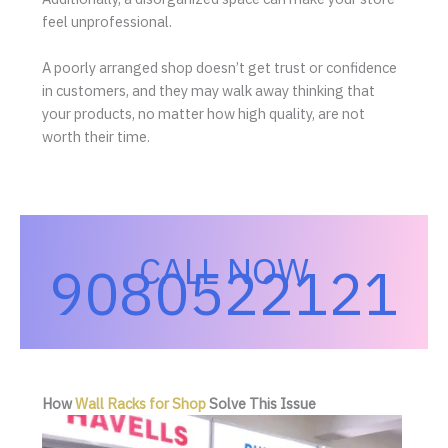
feel unprofessional.
A poorly arranged shop doesn’t get trust or confidence
in customers, and they may walk away thinking that
your products, no matter how high quality, are not
worth their time.
CALL NOW
9080522121
How
Wall Racks for Shop
Solve This Issue