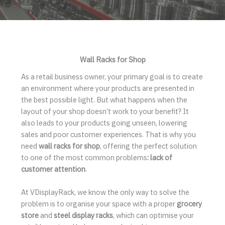
Wall Racks for Shop
As a retail business owner, your primary goal is to create
an environment where your products are presented in
the best possible light. But what happens when the
layout of your shop doesn’t work to your benefit? It
also leads to your products going unseen, lowering
sales and poor customer experiences. That is why you
need
wall racks for shop
, offering the perfect solution
to one of the most common problems
: lack of
customer attention
.
At VDisplayRack, we know the only way to solve the
problem is to organise your space with a proper
grocery
store
and
steel display racks
, which can optimise your