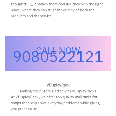
thoughtfully, it makes them feel like they’re in the right
place, where they can trust the quality of both the
products and the service.
CALL NOW
9080522121
VDisplayRack
Making Your Store Better with VDisplayRacks
At VDisplayRack , we offer top quality
wall racks for
shops
that help solve everyday problems while giving
you great value.