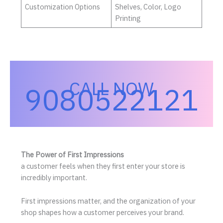
Customization Options
Shelves, Color, Logo
Printing
CALL NOW
9080522121
The Power of First Impressions
a customer feels when they first enter your store is
incredibly important.
First impressions matter, and the organization of your
shop shapes how a customer perceives your brand.