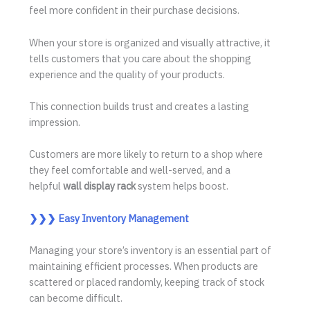
feel more confident in their purchase decisions.
When your store is organized and visually attractive, it
tells customers that you care about the shopping
experience and the quality of your products.
This connection builds trust and creates a lasting
impression.
Customers are more likely to return to a shop where
they feel comfortable and well-served, and a
helpful
wall display rack
system helps boost.
❯❯❯
Easy Inventory Management
Managing your store’s inventory is an essential part of
maintaining efficient processes. When products are
scattered or placed randomly, keeping track of stock
can become difficult.