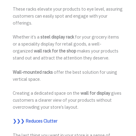
These racks elevate your products to eye level, assuring
customers can easily spot and engage with your
offerings.
Whether it’s a
steel display rack
for your grocery items
or a speciality display for retail goods, a well-
organized
wall rack for the shop
makes your products
stand out and attract the attention they deserve.
Wall-mounted racks
offer the best solution for using
vertical space.
Creating a dedicated space on the
wall for display
gives
customers a clearer view of your products without
overcrowding your store’s layout.
❯❯❯
Reduces Clutter
The last thing you want in your store is a sense of