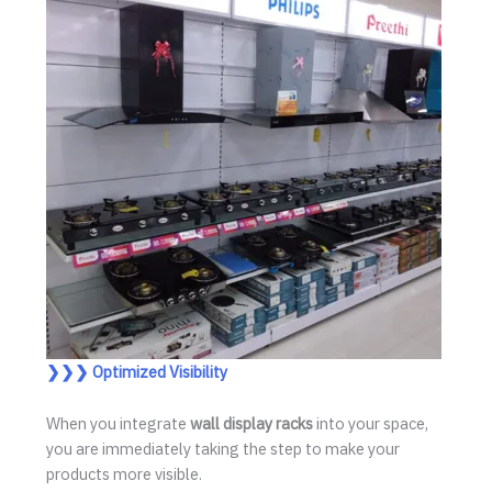
❯❯❯ Optimized Visibility
When you integrate
wall display racks
into your space,
you are immediately taking the step to make your
products more visible.