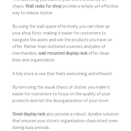
chaos.
Wall racks for shop
provide a simple yet effective
way to reduce clutter.
By using the wall space effectively, you can clear up
your shop floor, making it easier for customers to
navigate the aisles and see the products you have on
offer. Rather than cluttered counters and piles of
merchandise,
wall mounted display rack
offer clean
lines and organization.
A tidy store is one that feels welcoming and efficient.
By removing the visual chaos of clutter, you make it
easier for customers to focus on the quality of your
products and not the disorganization of your store.
Steel display rack
also provide a robust, durable solution
that ensures your store’s organization stays intact even
during busy periods.