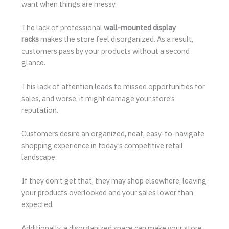
want when things are messy.
The lack of professional
wall-mounted display
racks
makes the store feel disorganized. As a result,
customers pass by your products without a second
glance.
This lack of attention leads to missed opportunities for
sales, and worse, it might damage your store’s
reputation.
Customers desire an organized, neat, easy-to-navigate
shopping experience in today’s competitive retail
landscape.
If they don’t get that, they may shop elsewhere, leaving
your products overlooked and your sales lower than
expected.
Additionally, a disorganized space can make your store