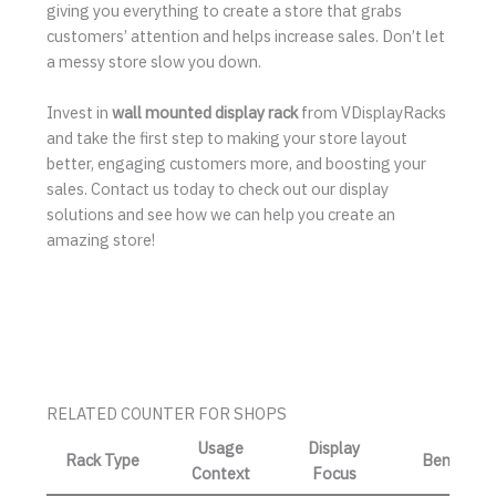
giving you everything to create a store that grabs
customers’ attention and helps increase sales. Don’t let
a messy store slow you down.
Invest in
wall mounted display rack
from VDisplayRacks
and take the first step to making your store layout
better, engaging customers more, and boosting your
sales. Contact us today to check out our display
solutions and see how we can help you create an
amazing store!
RELATED COUNTER FOR SHOPS
Usage
Display
Rack Type
Benefit
Context
Focus