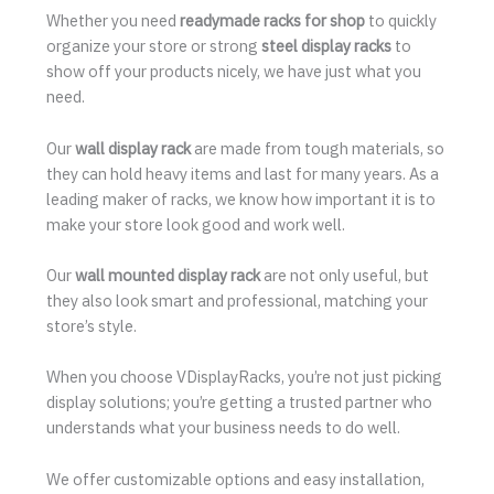
Whether you need
readymade racks for shop
to quickly
organize your store or strong
steel display racks
to
show off your products nicely, we have just what you
need.
Our
wall display rack
are made from tough materials, so
they can hold heavy items and last for many years. As a
leading maker of racks, we know how important it is to
make your store look good and work well.
Our
wall mounted display rack
are not only useful, but
they also look smart and professional, matching your
store’s style.
When you choose VDisplayRacks, you’re not just picking
display solutions; you’re getting a trusted partner who
understands what your business needs to do well.
We offer customizable options and easy installation,