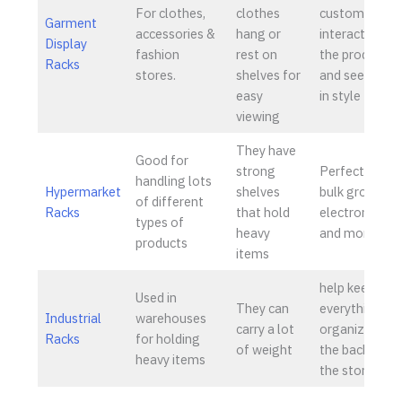
For clothes,
clothes
customers
Garment
accessories &
hang or
interact with
Display
fashion
rest on
the products
Racks
stores.
shelves for
and see them
easy
in style
viewing
They have
Good for
strong
Perfect for
handling lots
Hypermarket
shelves
bulk groceries
of different
Racks
that hold
electronics,
types of
heavy
and more
products
items
help keep
Used in
They can
everything
Industrial
warehouses
carry a lot
organized in
Racks
for holding
of weight
the back of
heavy items
the store