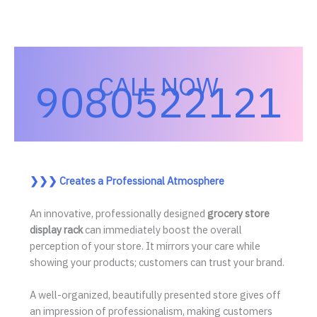
CALL NOW
9080522121
❯❯❯
Creates a Professional Atmosphere
An innovative, professionally designed
grocery store
display rack
can immediately boost the overall
perception of your store. It mirrors your care while
showing your products; customers can trust your brand.
A well-organized, beautifully presented store gives off
an impression of professionalism, making customers