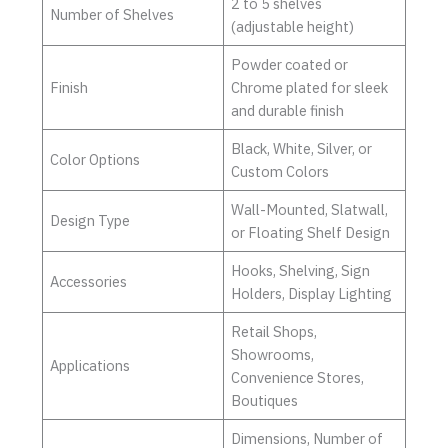
2 to 5 shelves
Number of Shelves
(adjustable height)
Powder coated or
Finish
Chrome plated for sleek
and durable finish
Black, White, Silver, or
Color Options
Custom Colors
Wall-Mounted, Slatwall,
Design Type
or Floating Shelf Design
Hooks, Shelving, Sign
Accessories
Holders, Display Lighting
Retail Shops,
Showrooms,
Applications
Convenience Stores,
Boutiques
Dimensions, Number of