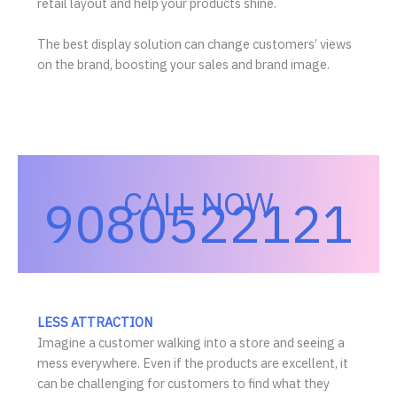
retail layout and help your products shine.
The best display solution can change customers’ views
on the brand, boosting your sales and brand image.
CALL NOW
9080522121
LESS ATTRACTION
Imagine a customer walking into a store and seeing a
mess everywhere. Even if the products are excellent, it
can be challenging for customers to find what they