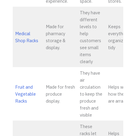
experience.
space.
stores.
They have
different
Made for
levels to
Keeps
Medical
pharmacy
help
everything
Shop Racks
storage &
customers
organized an
display.
see small
tidy
items
clearly
They have
air
Fruit and
Made for fresh
circulation
Helps with
Vegetable
produce
to keep the
how the item
Racks
display.
produce
are arranged
fresh and
visible
These
racks let
Helps