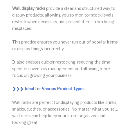
Wall display racks
provide a clear and structured way to
display products, allowing you to monitor stock levels,
restock when necessary, and prevent items from being
misplaced.
This practice ensures you never run out of popular items
or display things incorrectly.
It also enables quicker restocking, reducing the time
spent on inventory management and allowing more
focus on growing your business.
❯❯❯
Ideal for Various Product Types
Wall racks are perfect for displaying products like drinks,
snacks, clothes, or accessories. No matter what you sell,
wall racks can help keep your store organized and
looking great!