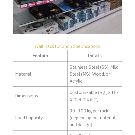
Wall Rack for Shop Specifications
Feature
Details
Stainless Steel (SS), Mild
Material
Steel (MS), Wood, or
Acrylic
Customizable (e.g., 3 ft x
Dimensions
6 ft, 4 ft x 8 ft)
30–100 kg per rack
Load Capacity
(depending on material
and design)