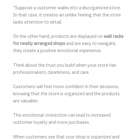
“Suppose a customer walks into a disorganized store.
In that case, it creates an unlike feeling that the store
lacks attention to detail.
On the other hand, products are displayed on
wall racks
for neatly arranged shops
and are easy to navigate,
they create a positive emotional experience.
Think about the trust you build when your store has
professionalism, cleanliness, and care.
Customers will feel more confident in their decisions,
knowing that the store is organized and the products
are valuable.
This emotional connection can lead to increased
customer loyalty and more purchases.
When customers see that your shop is organized and