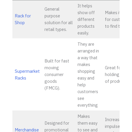
It helps
General
show off
Makes it easie
Rack for
purpose
different
for customer
Shop
solution for all
products
to find things
retail types.
easily.
They are
arranged in
a way that
Built for fast
makes
moving
Great for
Supermarket
shopping
consumer
holding a lot
Racks
easy and
goods
of products.
help
(FMCG).
customers
see
everything
Makes
Increases
Designed for
them easy
impulse
Merchandise
promotional
to see and