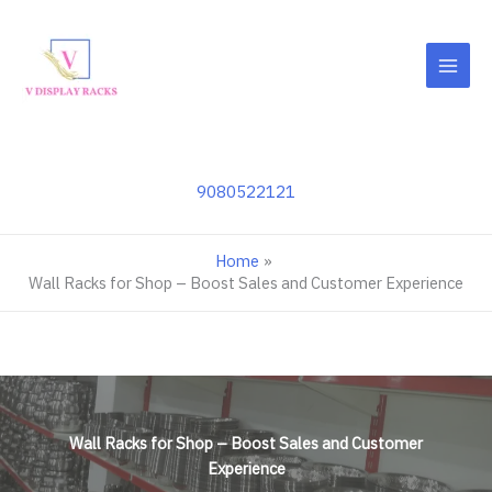
Skip
to
content
9080522121
Home
Wall Racks for Shop – Boost Sales and Customer Experience
Wall Racks for Shop – Boost Sales and Customer
Experience