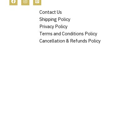
Contact Us
Shipping Policy
Privacy Policy
Terms and Conditions Policy
Cancellation & Refunds Policy