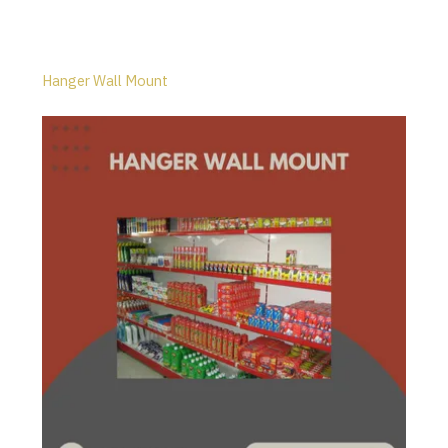
Hanger Wall Mount