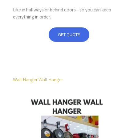
Like in hallways or behind doors—so you can keep
everything in order.
GET QUOTE
Wall Hanger Wall Hanger