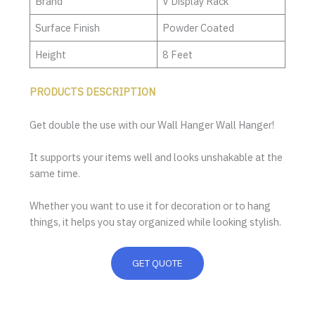
Brand
V Display Rack
Surface Finish
Powder Coated
Height
8 Feet
PRODUCTS DESCRIPTION
Get double the use with our Wall Hanger Wall Hanger!
It supports your items well and looks unshakable at the
same time.
Whether you want to use it for decoration or to hang
things, it helps you stay organized while looking stylish.
GET QUOTE