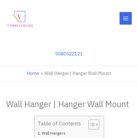
Skip
to
content
9080522121
Home
Wall Hanger | Hanger Wall Mount
Wall Hanger | Hanger Wall Mount
Table of Contents
Wall Hangers