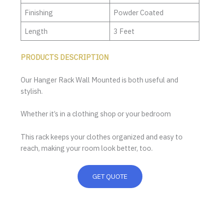
Finishing
Powder Coated
Length
3 Feet
PRODUCTS DESCRIPTION
Our Hanger Rack Wall Mounted is both useful and
stylish.
Whether it’s in a clothing shop or your bedroom
This rack keeps your clothes organized and easy to
reach, making your room look better, too.
GET QUOTE