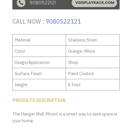
CALL NOW :
9080522121
Material
Stainless Steel
Color
Orange, White
Usage/Application
Shop
Surface Finish
Paint Coated
Height
8 Feet
PRODUCTS DESCRIPTION
The Hanger Wall Mount is a smart way to save space in
your home.