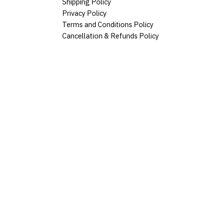
Shipping Policy
Privacy Policy
Terms and Conditions Policy
Cancellation & Refunds Policy