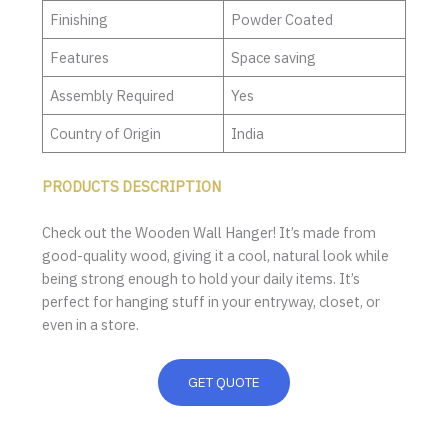
Finishing
Powder Coated
Features
Space saving
Assembly Required
Yes
Country of Origin
India
PRODUCTS DESCRIPTION
Check out the Wooden Wall Hanger! It’s made from
good-quality wood, giving it a cool, natural look while
being strong enough to hold your daily items. It’s
perfect for hanging stuff in your entryway, closet, or
even in a store.
GET QUOTE