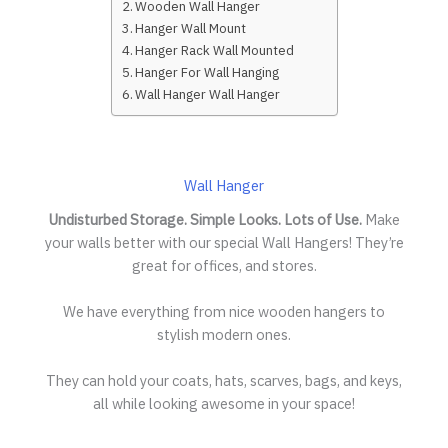
Wooden Wall Hanger
Hanger Wall Mount
Hanger Rack Wall Mounted
Hanger For Wall Hanging
Wall Hanger Wall Hanger
Wall Hanger
Undisturbed Storage. Simple Looks. Lots of Use.
Make
your walls better with our special Wall Hangers! They’re
great for offices, and stores.
We have everything from nice wooden hangers to
stylish modern ones.
They can hold your coats, hats, scarves, bags, and keys,
all while looking awesome in your space!