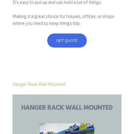
It’s easy to put up and can hold a lot of things
Making it a great choice for houses, offices, or shops
where you need to keep things tidy.
GET QUOTE
Hanger Rack Wall Mounted