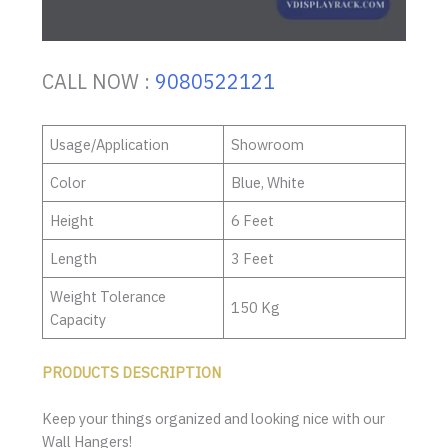
CALL NOW :
9080522121
Usage/Application
Showroom
Color
Blue, White
Height
6 Feet
Length
3 Feet
Weight Tolerance
150 Kg
Capacity
PRODUCTS DESCRIPTION
Keep your things organized and looking nice with our
Wall Hangers!