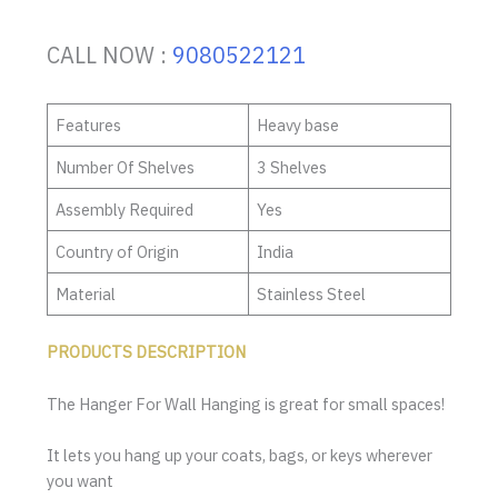
CALL NOW :
9080522121
Features
Heavy base
Number Of Shelves
3 Shelves
Assembly Required
Yes
Country of Origin
India
Material
Stainless Steel
PRODUCTS DESCRIPTION
The Hanger For Wall Hanging is great for small spaces!
It lets you hang up your coats, bags, or keys wherever
you want