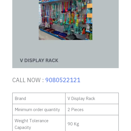
CALL NOW :
9080522121
Brand
V Display Rack
Minimum order quantity
2 Pieces
Weight Tolerance
90 Kg
Capacity