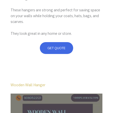
These hangers are strong and perfect for saving space
on your walls while holding your coats, hats, bags, and
scarves.
They look great in any home or store.
GET QUOTE
Wooden Wall Hanger