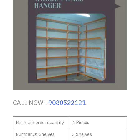
CALL NOW :
9080522121
Minimum order quantity
4 Pieces
Number Of Shelves
3 Shelves