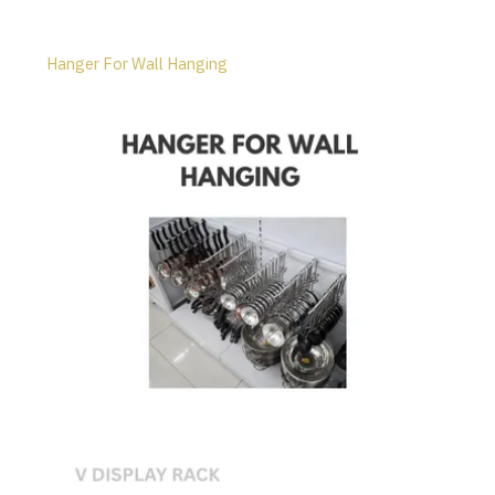
Hanger For Wall Hanging