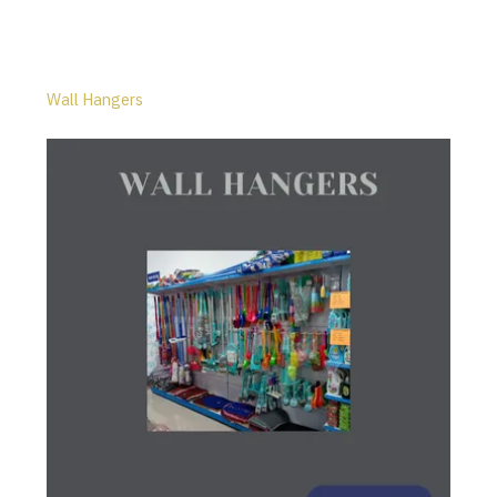
Wall Hangers