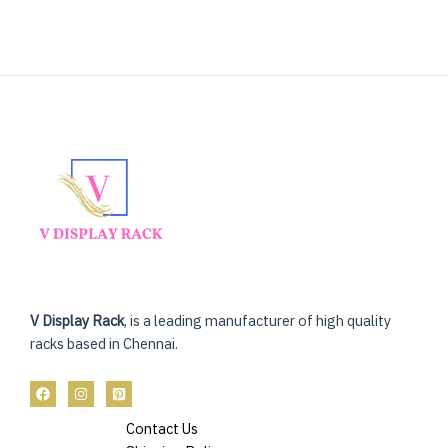
V Display Rack
, is a leading manufacturer of high quality
racks based in Chennai.
Contact Us