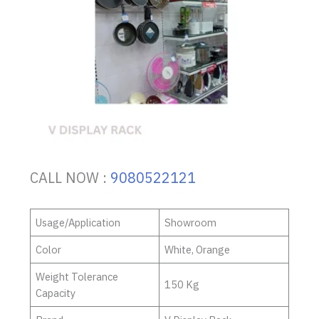
CALL NOW :
9080522121
Usage/Application
Showroom
Color
White, Orange
Weight Tolerance
150 Kg
Capacity