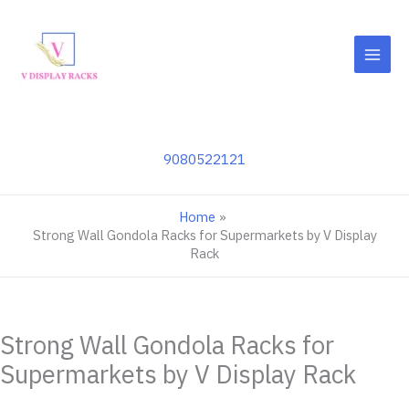
Skip
to
content
9080522121
Home
Strong Wall Gondola Racks for Supermarkets by V Display
Rack
Strong Wall Gondola Racks for
Supermarkets by V Display Rack