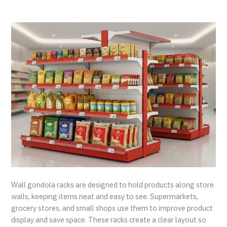
Wall gondola racks are designed to hold products along store
walls, keeping items neat and easy to see. Supermarkets,
grocery stores, and small shops use them to improve product
display and save space. These racks create a clear layout so