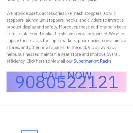
We provide useful accessories like mesh stoppers, acrylic
stoppers, aluminium stoppers, hooks, and dividers to improve
product display and safety. Moreover, these add-ons help keep
items in place and make the shelves more organized. We also
supply these racks for supermarkets, pharmacies, convenience
stores, and other retail spaces. In the end, V Display Rack
helps businesses maintain a neat store and improve overall
efficiency. Click here to view all our
Supermarket Racks
.
CALL NOW
9080522121