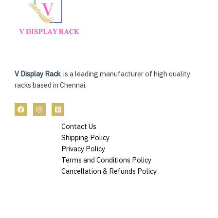
V Display Rack
, is a leading manufacturer of high quality
racks based in Chennai.
Contact Us
Shipping Policy
Privacy Policy
Terms and Conditions Policy
Cancellation & Refunds Policy