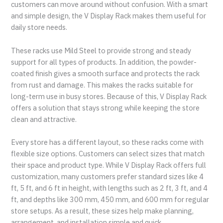
customers can move around without confusion. With a smart
and simple design, the V Display Rack makes them useful for
daily store needs.
These racks use Mild Steel to provide strong and steady
support for all types of products. In addition, the powder-
coated finish gives a smooth surface and protects the rack
from rust and damage. This makes the racks suitable for
long-term use in busy stores. Because of this, V Display Rack
offers a solution that stays strong while keeping the store
clean and attractive.
Every store has a different layout, so these racks come with
flexible size options. Customers can select sizes that match
their space and product type. While V Display Rack offers full
customization, many customers prefer standard sizes like 4
ft, 5 ft, and 6 ft in height, with lengths such as 2 ft, 3 ft, and 4
ft, and depths like 300 mm, 450 mm, and 600 mm for regular
store setups. As a result, these sizes help make planning,
arrangement, and installation simple and quick.