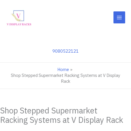
Skip
to
content
9080522121
Home
Shop Stepped Supermarket Racking Systems at V Display
Rack
Shop Stepped Supermarket
Racking Systems at V Display Rack