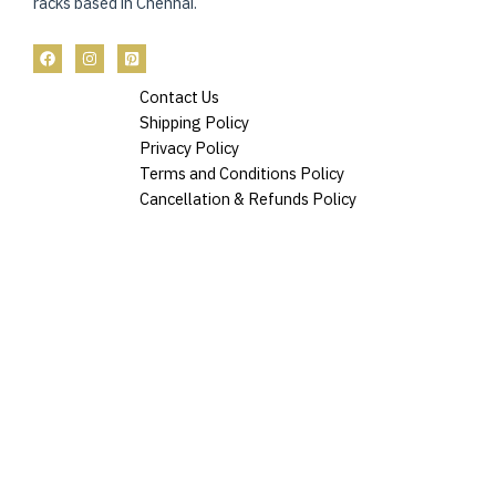
racks based in Chennai.
Contact Us
Shipping Policy
Privacy Policy
Terms and Conditions Policy
Cancellation & Refunds Policy