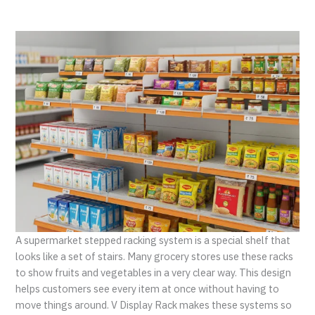
A supermarket stepped racking system is a special shelf that
looks like a set of stairs. Many grocery stores use these racks
to show fruits and vegetables in a very clear way. This design
helps customers see every item at once without having to
move things around. V Display Rack makes these systems so