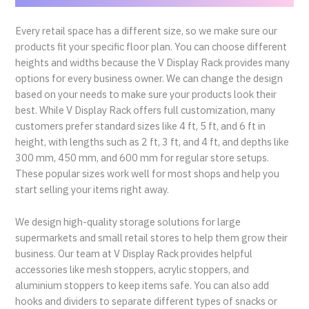
Every retail space has a different size, so we make sure our
products fit your specific floor plan. You can choose different
heights and widths because the V Display Rack provides many
options for every business owner. We can change the design
based on your needs to make sure your products look their
best. While V Display Rack offers full customization, many
customers prefer standard sizes like 4 ft, 5 ft, and 6 ft in
height, with lengths such as 2 ft, 3 ft, and 4 ft, and depths like
300 mm, 450 mm, and 600 mm for regular store setups.
These popular sizes work well for most shops and help you
start selling your items right away.
We design high-quality storage solutions for large
supermarkets and small retail stores to help them grow their
business. Our team at V Display Rack provides helpful
accessories like mesh stoppers, acrylic stoppers, and
aluminium stoppers to keep items safe. You can also add
hooks and dividers to separate different types of snacks or