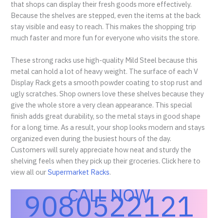
that shops can display their fresh goods more effectively.
Because the shelves are stepped, even the items at the back
stay visible and easy to reach. This makes the shopping trip
much faster and more fun for everyone who visits the store.
These strong racks use high-quality Mild Steel because this
metal can hold a lot of heavy weight. The surface of each V
Display Rack gets a smooth powder coating to stop rust and
ugly scratches. Shop owners love these shelves because they
give the whole store a very clean appearance. This special
finish adds great durability, so the metal stays in good shape
for a long time. As a result, your shop looks modern and stays
organized even during the busiest hours of the day.
Customers will surely appreciate how neat and sturdy the
shelving feels when they pick up their groceries. Click here to
view all our
Supermarket Racks
.
CALL NOW
9080522121