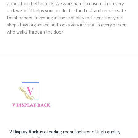
goods for a better look. We work hard to ensure that every
rack we build helps your products stand out and remain safe
for shoppers. Investing in these quality racks ensures your
shop stays organized and looks very inviting to every person
who walks through the door.
V Display Rack
, is a leading manufacturer of high quality