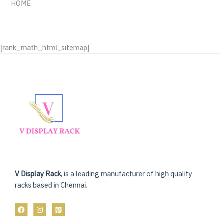
HOME
[rank_math_html_sitemap]
V Display Rack
, is a leading manufacturer of high quality
racks based in Chennai.