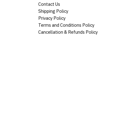
Contact Us
Shipping Policy
Privacy Policy
Terms and Conditions Policy
Cancellation & Refunds Policy