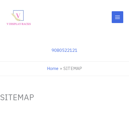
Skip
to
content
9080522121
Home
SITEMAP
SITEMAP