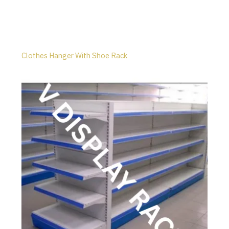
Clothes Hanger With Shoe Rack