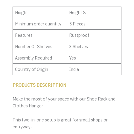
Height
Height 8
Minimum order quantity
5 Pieces
Features
Rustproof
Number Of Shelves
3 Shelves
Assembly Required
Yes
Country of Origin
India
PRODUCTS DESCRIPTION
Make the most of your space with our Shoe Rack and
Clothes Hanger.
This two-in-one setup is great for small shops or
entryways.