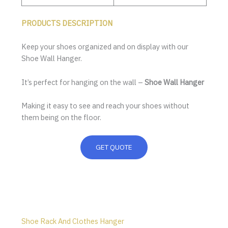
PRODUCTS DESCRIPTION
Keep your shoes organized and on display with our
Shoe Wall Hanger.
It’s perfect for hanging on the wall –
Shoe Wall Hanger
Making it easy to see and reach your shoes without
them being on the floor.
GET QUOTE
Shoe Rack And Clothes Hanger