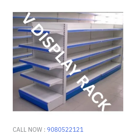
CALL NOW :
9080522121