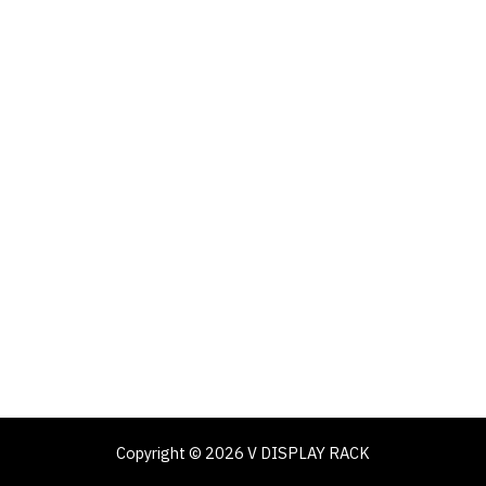
Copyright © 2026 V DISPLAY RACK