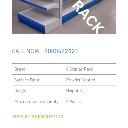
CALL NOW :
9080522121
Brand
V Display Rack
Surface Finish
Powder Coated
Height
Height 8
Minimum order quantity
5 Pieces
PRODUCTS DESCRIPTION