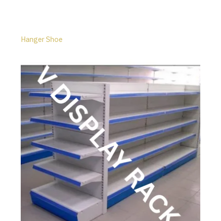
Hanger Shoe