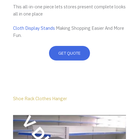
This all-in-one piece lets stores present complete looks
all in one place
Cloth Display Stands
Making Shopping Easier And More
Fun.
GET QUOTE
Shoe Rack Clothes Hanger