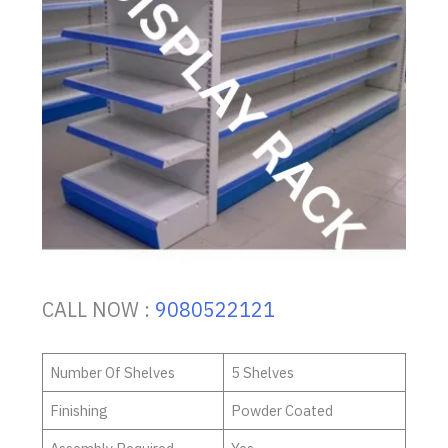
CALL NOW :
9080522121
Number Of Shelves
5 Shelves
Finishing
Powder Coated