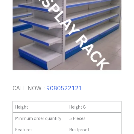
CALL NOW :
9080522121
Height
Height 8
Minimum order quantity
5 Pieces
Features
Rustproof