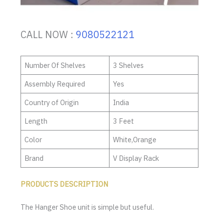
CALL NOW :
9080522121
Number Of Shelves
3 Shelves
Assembly Required
Yes
Country of Origin
India
Length
3 Feet
Color
White,Orange
Brand
V Display Rack
PRODUCTS DESCRIPTION
The Hanger Shoe unit is simple but useful.