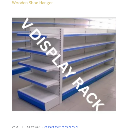
Wooden Shoe Hanger