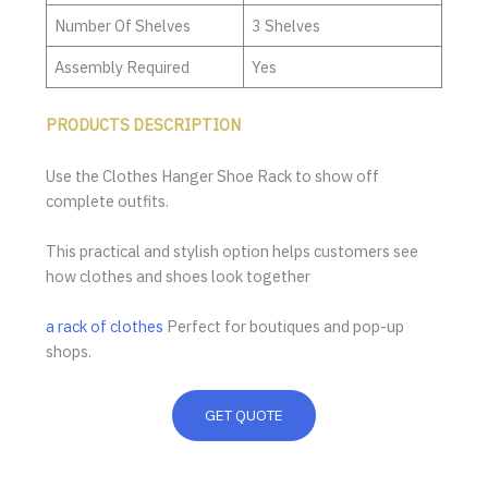
Number Of Shelves
3 Shelves
Assembly Required
Yes
PRODUCTS DESCRIPTION
Use the Clothes Hanger Shoe Rack to show off
complete outfits.
This practical and stylish option helps customers see
how clothes and shoes look together
a rack of clothes
Perfect for boutiques and pop-up
shops.
GET QUOTE