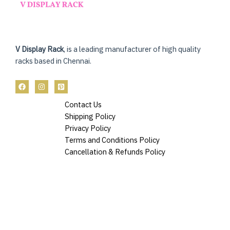
V Display Rack
, is a leading manufacturer of high quality
racks based in Chennai.
Contact Us
Shipping Policy
Privacy Policy
Terms and Conditions Policy
Cancellation & Refunds Policy