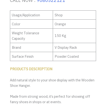
CALL NOW :
9080522121
Usage/Application
Shop
Color
Orange
Weight Tolerance
150 Kg
Capacity
Brand
V Display Rack
Surface Finish
Powder Coated
PRODUCTS DESCRIPTION
Add natural style to your shoe display with the Wooden
Shoe Hanger.
Made from strong wood, it’s perfect for showing off
fancy shoes in shops or at events.