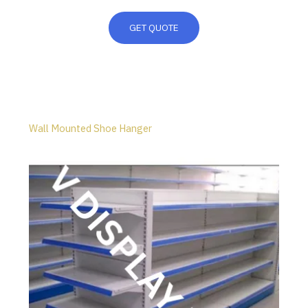
GET QUOTE
Wall Mounted Shoe Hanger