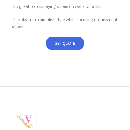
It’s great for displaying shoes on walls or racks
It looks in a minimalist style while focusing on individual
shoes.
GET QUOTE