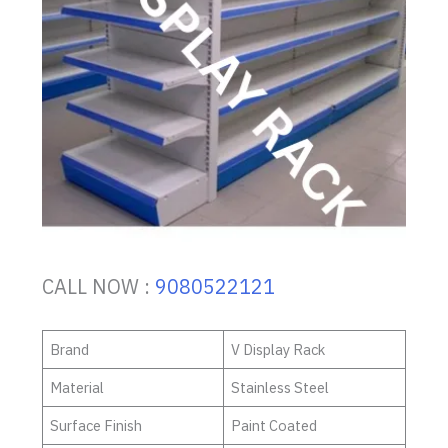
CALL NOW :
9080522121
Brand
V Display Rack
Material
Stainless Steel
Surface Finish
Paint Coated