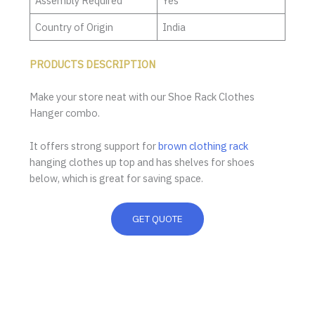
Assembly Required
Yes
Country of Origin
India
PRODUCTS DESCRIPTION
Make your store neat with our Shoe Rack Clothes
Hanger combo.
It offers strong support for
brown clothing rack
hanging clothes up top and has shelves for shoes
below, which is great for saving space.
GET QUOTE