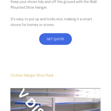
Keep your shoes tidy and off the ground with the Wall
Mounted Shoe Hanger.
It’s easy to put up and looks nice, making it a smart
choice for homes or stores.
GET QUOTE
Clothes Hanger Shoe Rack