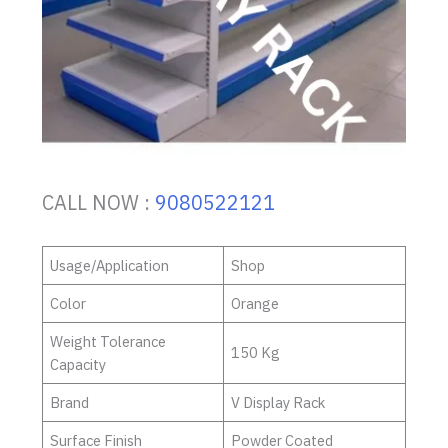
CALL NOW :
9080522121
Usage/Application
Shop
Color
Orange
Weight Tolerance
150 Kg
Capacity
Brand
V Display Rack
Surface Finish
Powder Coated