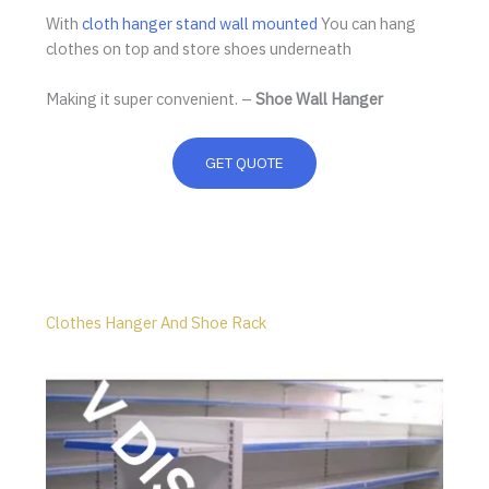
With
cloth hanger stand wall mounted
You can hang
clothes on top and store shoes underneath
Making it super convenient. –
Shoe Wall Hanger
GET QUOTE
Clothes Hanger And Shoe Rack