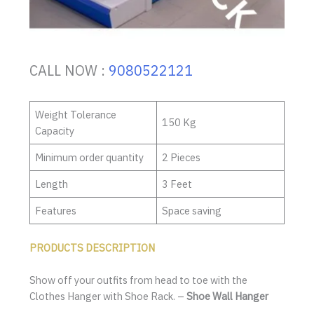
CALL NOW :
9080522121
Weight Tolerance
150 Kg
Capacity
Minimum order quantity
2 Pieces
Length
3 Feet
Features
Space saving
PRODUCTS DESCRIPTION
Show off your outfits from head to toe with the
Clothes Hanger with Shoe Rack. –
Shoe Wall Hanger