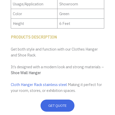
Usage/Application
Showroom
Color
Green
Height
6 Feet
PRODUCTS DESCRIPTION
Get both style and function with our Clothes Hanger
and Shoe Rack.
It’s designed with a modern look and strong materials –
Shoe Wall Hanger
Cloth Hanger Rack stainless steel
Making it perfect for
your room, stores, or exhibition spaces.
GET QUOTE