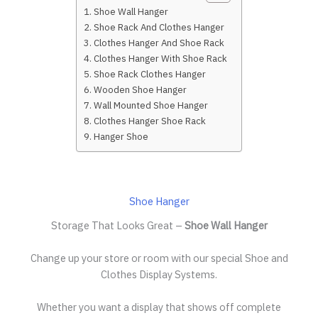
Shoe Wall Hanger
Shoe Rack And Clothes Hanger
Clothes Hanger And Shoe Rack
Clothes Hanger With Shoe Rack
Shoe Rack Clothes Hanger
Wooden Shoe Hanger
Wall Mounted Shoe Hanger
Clothes Hanger Shoe Rack
Hanger Shoe
Shoe Hanger
Storage That Looks Great –
Shoe Wall Hanger
Change up your store or room with our special Shoe and
Clothes Display Systems.
Whether you want a display that shows off complete