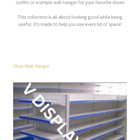
outfits or a simple wall hanger for your favorite shoes
This collection is all about looking good while being
useful. It’s made to help you use every bit of space!
Shoe Wall Hanger