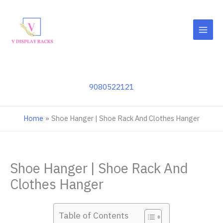
Skip
to
content
9080522121
Home
Shoe Hanger | Shoe Rack And Clothes Hanger
Shoe Hanger | Shoe Rack And
Clothes Hanger
Table of Contents