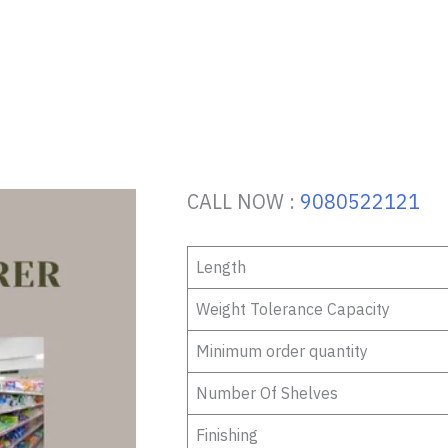
CALL NOW :
9080522121
Length
Weight Tolerance Capacity
Minimum order quantity
Number Of Shelves
Finishing