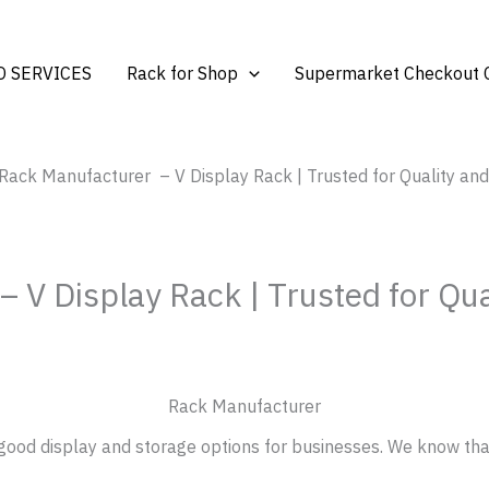
 SERVICES
Rack for Shop
Supermarket Checkout 
 Rack Manufacturer – V Display Rack | Trusted for Quality a
 V Display Rack | Trusted for Qu
Rack Manufacturer
ood display and storage options for businesses. We know tha