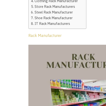
Clothing Rack Manufacturer
Store Rack Manufacturers
Steel Rack Manufacturer
Shoe Rack Manufacturer
IT Rack Manufacturers
Rack Manufacturer