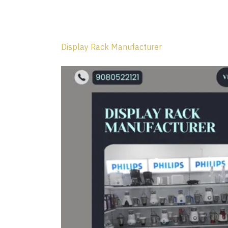
Display Rack Manufacturer