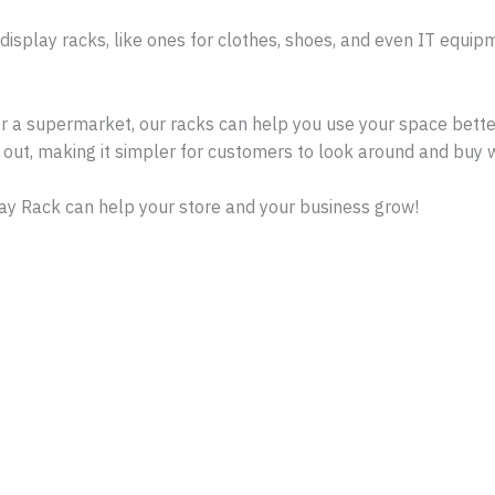
 display racks, like ones for clothes, shoes, and even IT equi
or a supermarket, our racks can help you use your space better
out, making it simpler for customers to look around and buy 
ay Rack can help your store and your business grow!