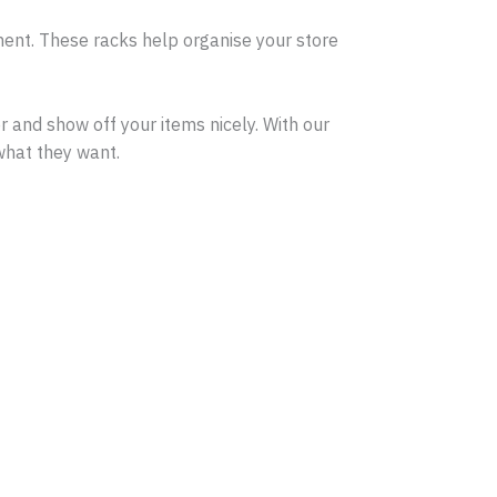
pment. These racks help organise your store
 and show off your items nicely. With our
what they want.