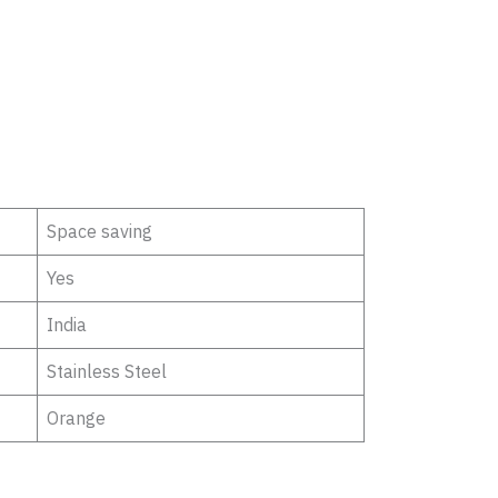
Space saving
Yes
India
Stainless Steel
Orange