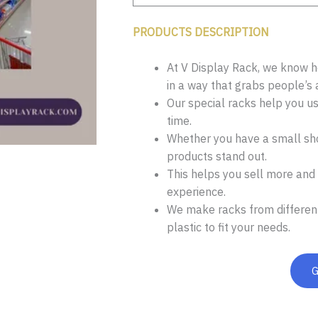
PRODUCTS DESCRIPTION
At V Display Rack, we know ho
in a way that grabs people’s 
Our special racks help you u
time.
Whether you have a small sho
products stand out.
This helps you sell more and
experience.
We make racks from different
plastic to fit your needs.