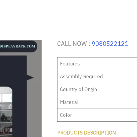
CALL NOW :
9080522121
Features
Assembly Required
Country of Origin
Material
Color
PRODUCTS DESCRIPTION