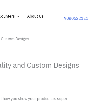
Counters
About Us
9080522121
nd Custom Designs
ality and Custom Designs
t how you show your products is super