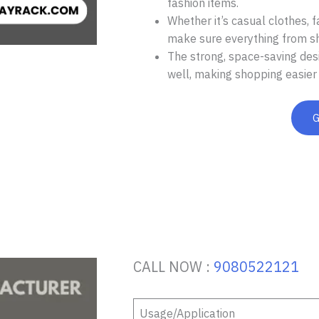
fashion items.
Whether it’s casual clothes, f
make sure everything from shir
The strong, space-saving desi
well, making shopping easier 
CALL NOW :
9080522121
Usage/Application