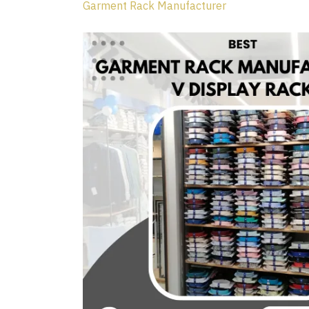
Garment Rack Manufacturer