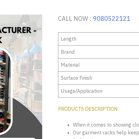
CALL NOW :
9080522121
Length
Brand
Material
Surface Finish
Usage/Application
PRODUCTS DESCRIPTION
When it comes to showing clot
Our garment racks help keep 