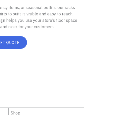
ancy items, or seasonal outfits, our racks
ts to suits is visible and easy to reach.
gn helps you use your store’s floor space
and nicer for your customers.
GET QUOTE
Shop