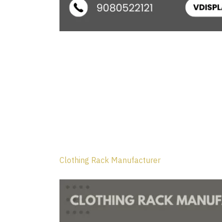
Clothing Rack Manufacturer