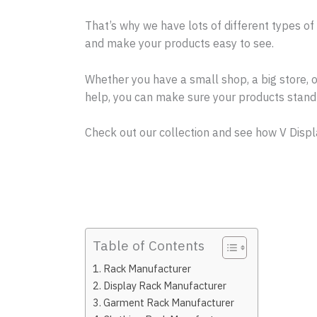
That’s why we have lots of different types of
and make your products easy to see.
Whether you have a small shop, a big store, 
help, you can make sure your products stand 
Check out our collection and see how V Displ
Table of Contents
Rack Manufacturer
Display Rack Manufacturer
Garment Rack Manufacturer