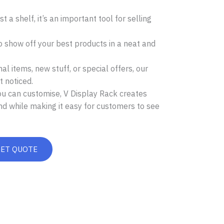
t a shelf, it’s an important tool for selling
o show off your best products in a neat and
l items, new stuff, or special offers, our
 noticed.
ou can customise, V Display Rack creates
nd while making it easy for customers to see
GET QUOTE