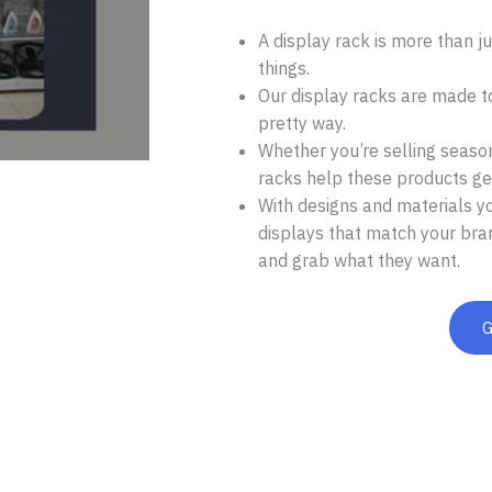
A display rack is more than jus
things.
Our display racks are made t
pretty way.
Whether you’re selling seasona
racks help these products get
With designs and materials y
displays that match your bra
and grab what they want.