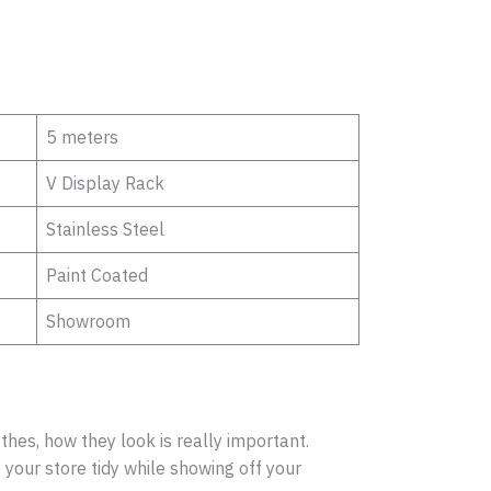
5 meters
V Display Rack
Stainless Steel
Paint Coated
Showroom
hes, how they look is really important.
your store tidy while showing off your