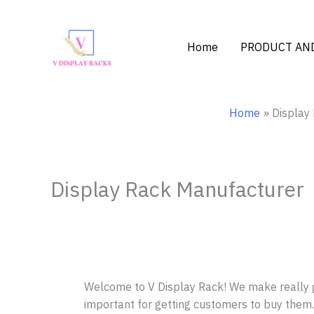
Skip
to
content
Home
PRODUCT AND
Home
Display
Display Rack Manufacturer –
Welcome to V Display Rack! We make really g
important for getting customers to buy them.