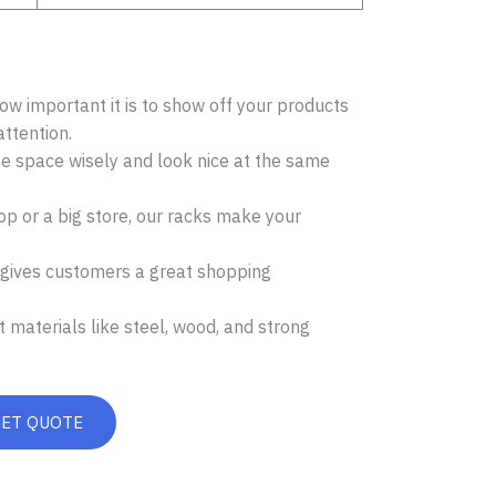
w important it is to show off your products
attention.
se space wisely and look nice at the same
p or a big store, our racks make your
 gives customers a great shopping
 materials like steel, wood, and strong
GET QUOTE