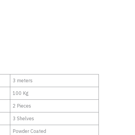
3 meters
100 Kg
2 Pieces
3 Shelves
Powder Coated