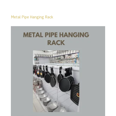
Metal Pipe Hanging Rack