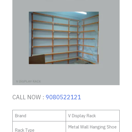
CALL NOW :
9080522121
Brand
V Display Rack
Metal Wall Hanging Shoe
Rack Type