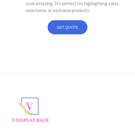
look amazing. It’s perfect for highlighting sales,
new items, or exclusive products.
GET QUOTE