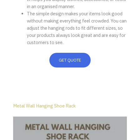
in an organised manner.
The simple design makes your items look good
without making everything feel crowded. You can
adjust the hanging rods to fit different sizes, so
your products always look great and are easy for
customers to see.
GET QUOTE
Metal Wall Hanging Shoe Rack