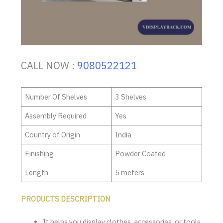
CALL NOW :
9080522121
Number Of Shelves
3 Shelves
Assembly Required
Yes
Country of Origin
India
Finishing
Powder Coated
Length
5 meters
PRODUCTS DESCRIPTION
It helps you display clothes, accessories, or tools