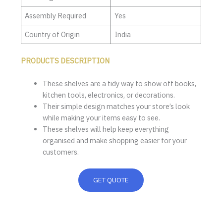
Assembly Required
Yes
Country of Origin
India
PRODUCTS DESCRIPTION
These shelves are a tidy way to show off books,
kitchen tools, electronics, or decorations.
Their simple design matches your store’s look
while making your items easy to see.
These shelves will help keep everything
organised and make shopping easier for your
customers.
GET QUOTE