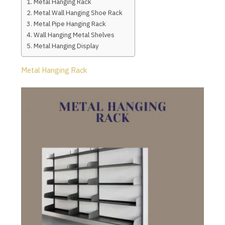
Metal Hanging Rack
Metal Wall Hanging Shoe Rack
Metal Pipe Hanging Rack
Wall Hanging Metal Shelves
Metal Hanging Display
Metal Hanging Rack