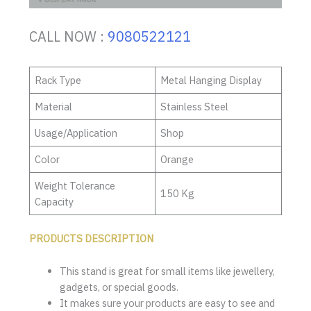
CALL NOW :
9080522121
Rack Type
Metal Hanging Display
Material
Stainless Steel
Usage/Application
Shop
Color
Orange
Weight Tolerance
150 Kg
Capacity
PRODUCTS DESCRIPTION
This stand is great for small items like jewellery,
gadgets, or special goods.
It makes sure your products are easy to see and