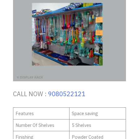
CALL NOW :
9080522121
Features
Space saving
Number Of Shelves
5 Shelves
Finishing
Powder Coated