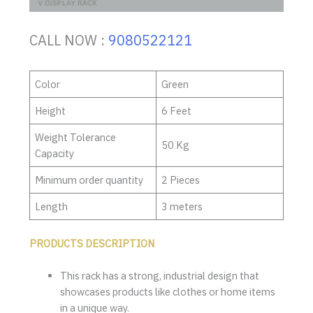
CALL NOW :
9080522121
Color
Green
Height
6 Feet
Weight Tolerance
50 Kg
Capacity
Minimum order quantity
2 Pieces
Length
3 meters
PRODUCTS DESCRIPTION
This rack has a strong, industrial design that
showcases products like clothes or home items
in a unique way.