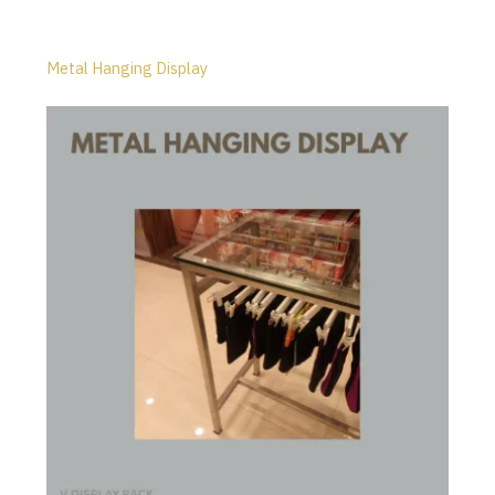
Metal Hanging Display