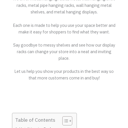
racks, metal pipe hanging racks, wall hanging metal
shelves, and metal hanging displays.
Each one is made to help you use your space better and
make it easy for shoppers to find what they want.
Say goodbye to messy shelves and see how our display
racks can change your store into a neat and inviting
place.
Let us help you show your products in the best way so
that more customers come in and buy!
Table of Contents