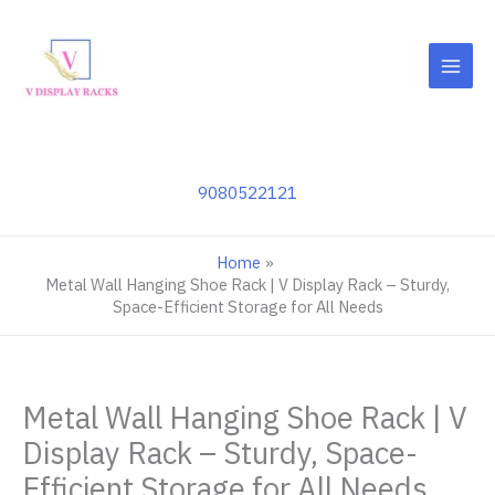
Skip
to
content
9080522121
Home
Metal Wall Hanging Shoe Rack | V Display Rack – Sturdy,
Space-Efficient Storage for All Needs
Metal Wall Hanging Shoe Rack | V
Display Rack – Sturdy, Space-
Efficient Storage for All Needs