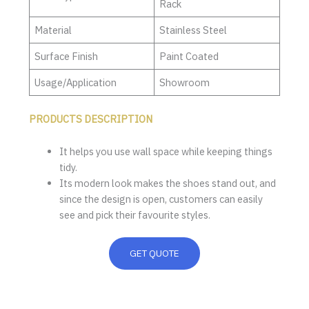
Rack
Material
Stainless Steel
Surface Finish
Paint Coated
Usage/Application
Showroom
PRODUCTS DESCRIPTION
It helps you use wall space while keeping things
tidy.
Its modern look makes the shoes stand out, and
since the design is open, customers can easily
see and pick their favourite styles.
GET QUOTE