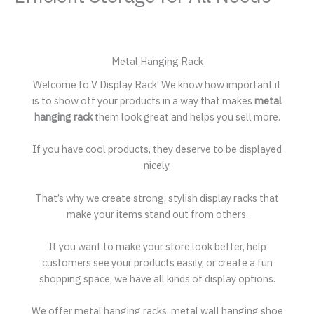
Metal Hanging Rack
Welcome to V Display Rack! We know how important it
is to show off your products in a way that makes
metal
hanging rack
them look great and helps you sell more.
If you have cool products, they deserve to be displayed
nicely.
That’s why we create strong, stylish display racks that
make your items stand out from others.
If you want to make your store look better, help
customers see your products easily, or create a fun
shopping space, we have all kinds of display options.
We offer metal hanging racks, metal wall hanging shoe