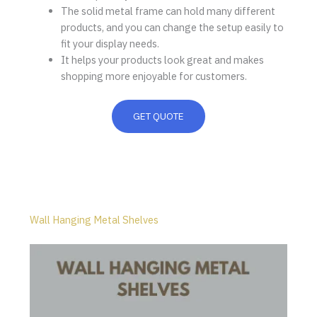
The solid metal frame can hold many different
products, and you can change the setup easily to
fit your display needs.
It helps your products look great and makes
shopping more enjoyable for customers.
GET QUOTE
Wall Hanging Metal Shelves