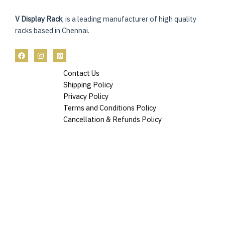
V Display Rack
, is a leading manufacturer of high quality
racks based in Chennai.
Contact Us
Shipping Policy
Privacy Policy
Terms and Conditions Policy
Cancellation & Refunds Policy