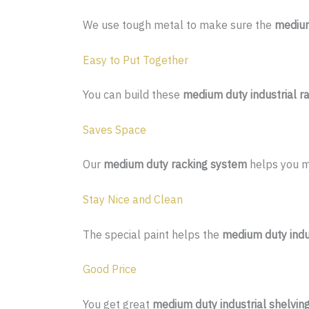
We use tough metal to make sure the
medium
Easy to Put Together
You can build these
medium duty industrial r
Saves Space
Our
medium duty racking system
helps you ma
Stay Nice and Clean
The special paint helps the
medium duty indus
Good Price
You get great
medium duty industrial shelvin