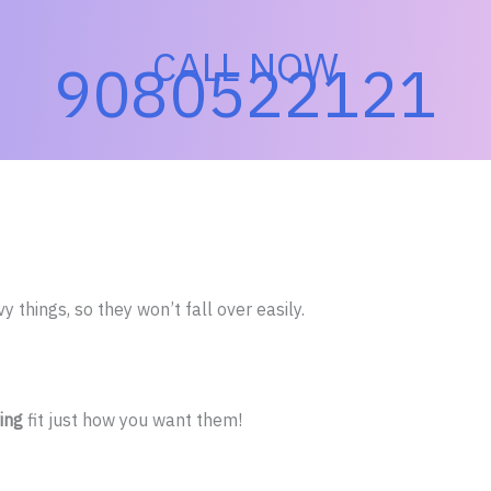
CALL NOW
9080522121
 things, so they won’t fall over easily.
ing
fit just how you want them!