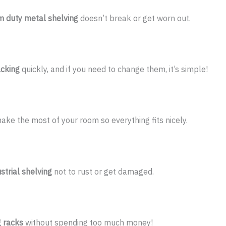
 duty metal shelving
doesn’t break or get worn out.
acking
quickly, and if you need to change them, it’s simple!
ke the most of your room so everything fits nicely.
trial shelving
not to rust or get damaged.
g racks
without spending too much money!