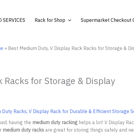
 SERVICES
Rack for Shop
Supermarket Checkout 
e
Best Medium Duty, V Display Rack Racks for Storage & Di
 Racks for Storage & Display
Duty Racks, V Display Rack for Durable & Efficient Storage S
sed, having the
medium duty racking
helps a lot! V Display R
ur
medium duty racks
are great for storing things safely and ne