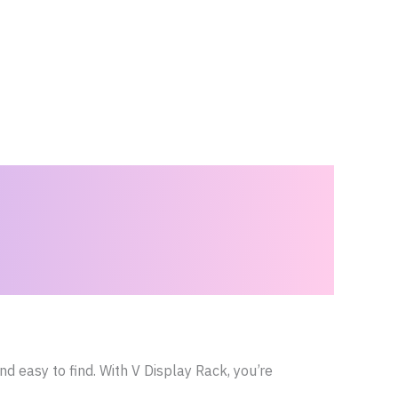
d easy to find. With V Display Rack, you’re