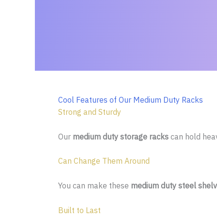
Cool Features of Our Medium Duty Racks
Strong and Sturdy
Our
medium duty storage racks
can hold heavy
Can Change Them Around
You can make these
medium duty steel shelv
Built to Last