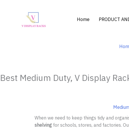
Skip
to
content
Home
PRODUCT AND
Hom
Best Medium Duty, V Display Rack
Medium 
When we need to keep things tidy and organi
shelving
for schools, stores, and factories. O