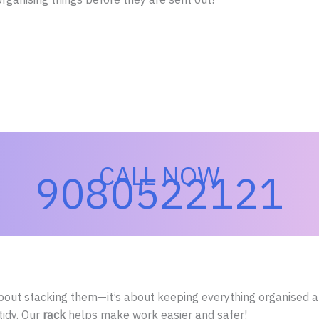
CALL NOW
9080522121
bout stacking them—it’s about keeping everything organised an
tidy. Our
rack
helps make work easier and safer!