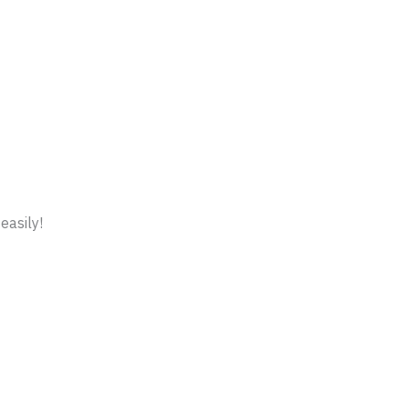
easily!