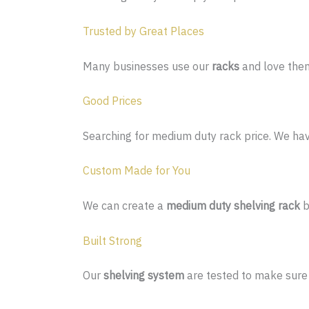
Trusted by Great Places
Many businesses use our
racks
and love the
Good Prices
Searching for medium duty rack price. We have
Custom Made for You
We can create a
medium duty shelving rack
b
Built Strong
Our
shelving system
are tested to make sure 