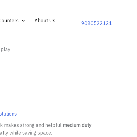
Counters
About Us
9080522121
splay
olutions
ack makes strong and helpful
medium duty
atly while saving space.