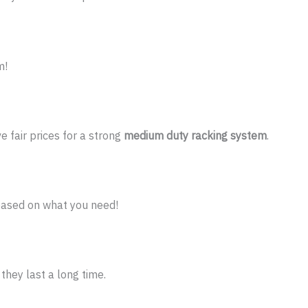
m!
 fair prices for a strong
medium duty racking system
.
ased on what you need!
they last a long time.