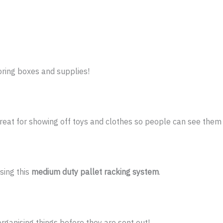
toring boxes and supplies!
reat for showing off toys and clothes so people can see them 
sing this
medium duty pallet racking system
.
organising things before they are sent out!