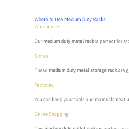
Where to Use Medium Duty Racks
Warehouses
Our
medium duty metal rack
is perfect for s
Stores
These
medium duty metal storage rack
are g
Factories
You can keep your tools and materials neat u
Online Shopping
This
medium duty pallet racks
is perfect for 