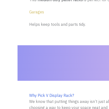
Garages
Helps keep tools and parts tidy.
Why Pick V Display Rack?
We know that putting things away isn’t just a
choosing a way to keep your space neat and 