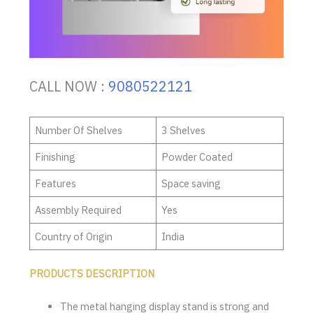
CALL NOW :
9080522121
Number Of Shelves
3 Shelves
Finishing
Powder Coated
Features
Space saving
Assembly Required
Yes
Country of Origin
India
PRODUCTS DESCRIPTION
The metal hanging display stand is strong and