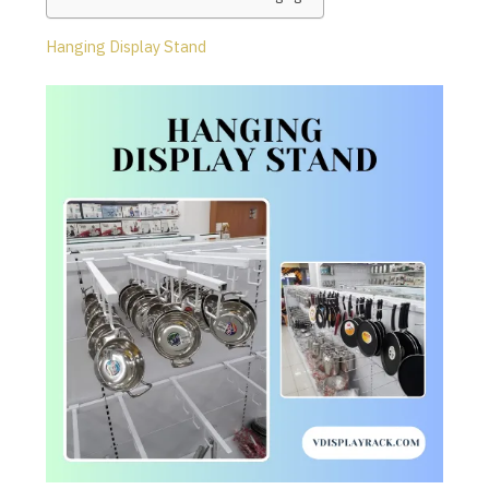
Hanging Display Stand