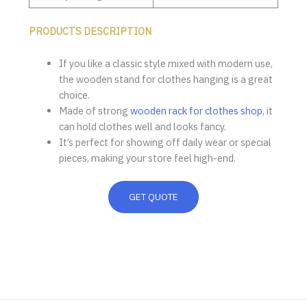
PRODUCTS DESCRIPTION
If you like a classic style mixed with modern use,
the wooden stand for clothes hanging is a great
choice.
Made of strong
wooden rack for clothes shop
, it
can hold clothes well and looks fancy.
It’s perfect for showing off daily wear or special
pieces, making your store feel high-end.
GET QUOTE