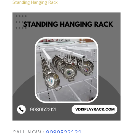
Standing Hanging Rack
CALL NOW :
9080522121