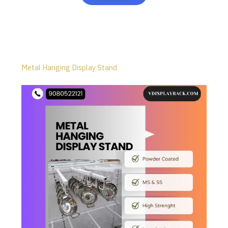
Metal Hanging Display Stand