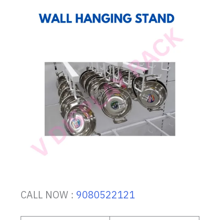
CALL NOW :
9080522121