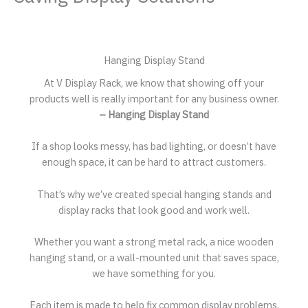
Hanging Display Stand
At V Display Rack, we know that showing off your
products well is really important for any business owner.
– Hanging Display Stand
If a shop looks messy, has bad lighting, or doesn’t have
enough space, it can be hard to attract customers.
That’s why we’ve created special hanging stands and
display racks that look good and work well.
Whether you want a strong metal rack, a nice wooden
hanging stand, or a wall-mounted unit that saves space,
we have something for you.
Each item is made to help fix common display problems.