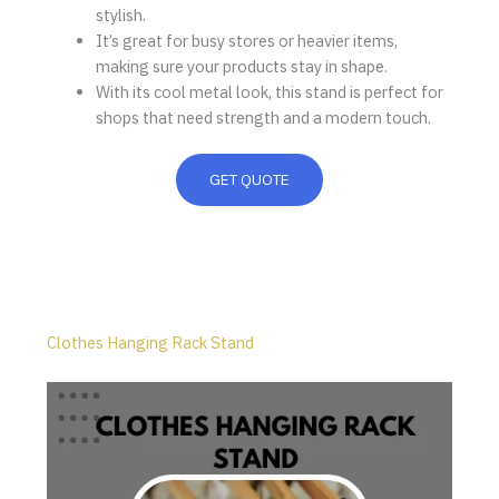
stylish.
It’s great for busy stores or heavier items,
making sure your products stay in shape.
With its cool metal look, this stand is perfect for
shops that need strength and a modern touch.
GET QUOTE
Clothes Hanging Rack Stand