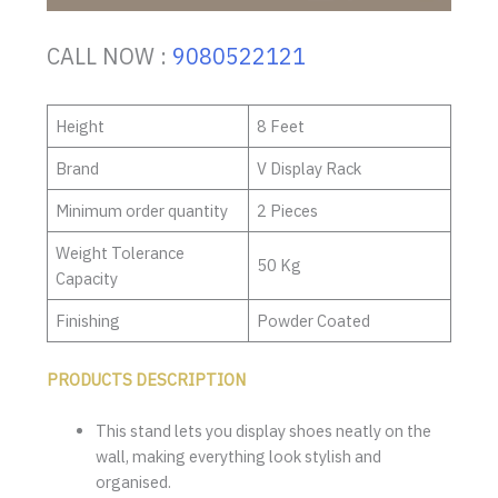
CALL NOW :
9080522121
Height
8 Feet
Brand
V Display Rack
Minimum order quantity
2 Pieces
Weight Tolerance
50 Kg
Capacity
Finishing
Powder Coated
PRODUCTS DESCRIPTION
This stand lets you display shoes neatly on the
wall, making everything look stylish and
organised.