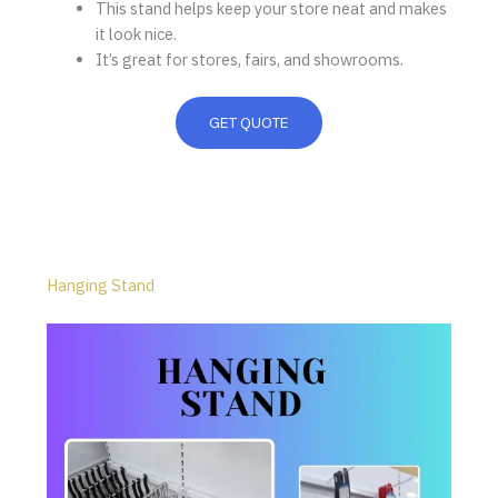
This stand helps keep your store neat and makes
it look nice.
It’s great for stores, fairs, and showrooms.
GET QUOTE
Hanging Stand