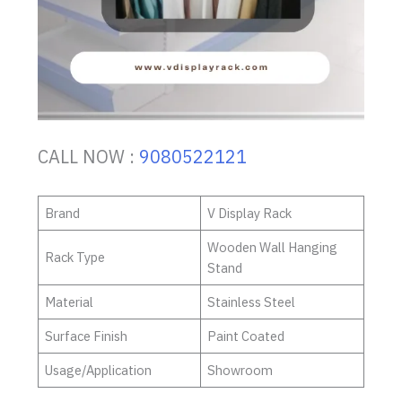
CALL NOW :
9080522121
Brand
V Display Rack
Wooden Wall Hanging
Rack Type
Stand
Material
Stainless Steel
Surface Finish
Paint Coated
Usage/Application
Showroom