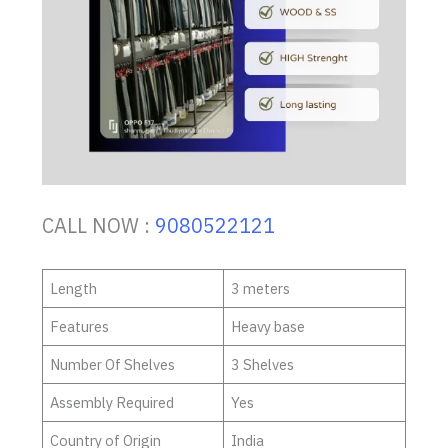
CALL NOW :
9080522121
Length
3 meters
Features
Heavy base
Number Of Shelves
3 Shelves
Assembly Required
Yes
Country of Origin
India