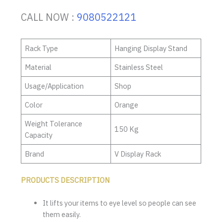
CALL NOW :
9080522121
Rack Type
Hanging Display Stand
Material
Stainless Steel
Usage/Application
Shop
Color
Orange
Weight Tolerance
150 Kg
Capacity
Brand
V Display Rack
PRODUCTS DESCRIPTION
It lifts your items to eye level so people can see
them easily.