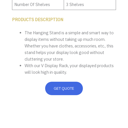
Number Of Shelves
3 Shelves
PRODUCTS DESCRIPTION
The Hanging Stand is a simple and smart way to
display items without taking up much room.
Whether you have clothes, accessories, etc., this
stand helps your display look good without
cluttering your store.
With our V Display Rack, your displayed products
will look high in quality.
GET QUOTE