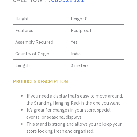
Height
Height 8
Features
Rustproof
Assembly Required
Yes
Country of Origin
India
Length
3 meters
PRODUCTS DESCRIPTION
If you need a display that’s easy to move around,
the Standing Hanging Rack is the one you want.
It’s great for changes in your store, special
events, or seasonal displays.
This stand is strong and allows you to keep your
store looking fresh and organised.