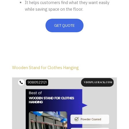
It helps customers find what they want easily
while saving space on the floor.
GET QUOTE
Wooden Stand for Clothes Hanging