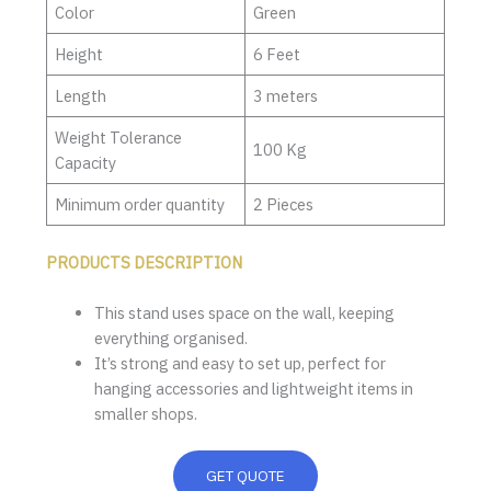
Color
Green
Height
6 Feet
Length
3 meters
Weight Tolerance
100 Kg
Capacity
Minimum order quantity
2 Pieces
PRODUCTS DESCRIPTION
This stand uses space on the wall, keeping
everything organised.
It’s strong and easy to set up, perfect for
hanging accessories and lightweight items in
smaller shops.
GET QUOTE