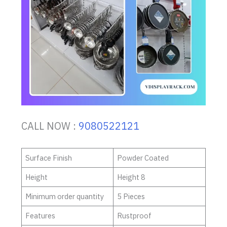
CALL NOW :
9080522121
Surface Finish
Powder Coated
Height
Height 8
Minimum order quantity
5 Pieces
Features
Rustproof