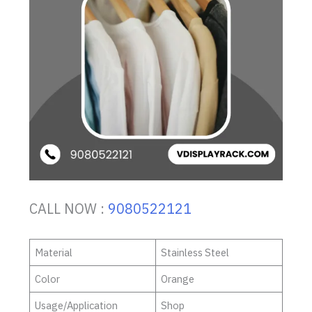
CALL NOW :
9080522121
Material
Stainless Steel
Color
Orange
Usage/Application
Shop