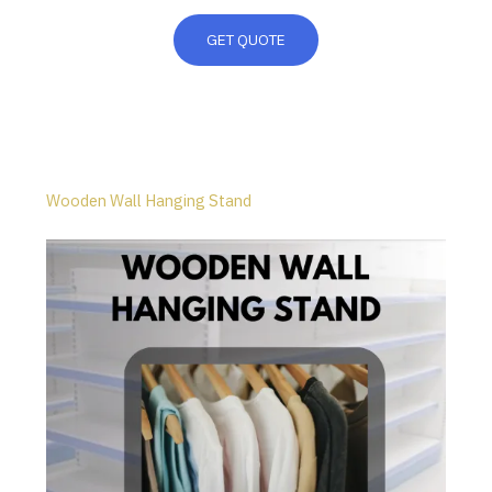
GET QUOTE
Wooden Wall Hanging Stand