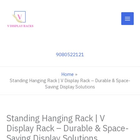
Skip
to
content
9080522121
Home
Standing Hanging Rack | V Display Rack – Durable & Space-
Saving Display Solutions
Standing Hanging Rack | V
Display Rack – Durable & Space-
Saving Display Solutions