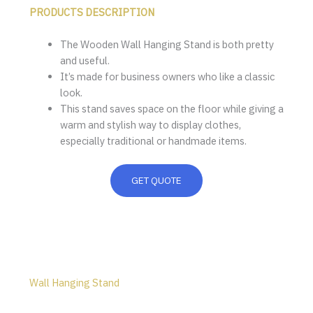
PRODUCTS DESCRIPTION
The Wooden Wall Hanging Stand is both pretty
and useful.
It’s made for business owners who like a classic
look.
This stand saves space on the floor while giving a
warm and stylish way to display clothes,
especially traditional or handmade items.
GET QUOTE
Wall Hanging Stand