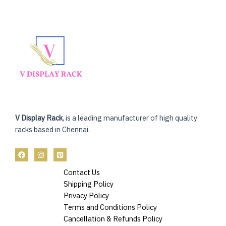
V Display Rack
, is a leading manufacturer of high quality
racks based in Chennai.
Contact Us
Shipping Policy
Privacy Policy
Terms and Conditions Policy
Cancellation & Refunds Policy