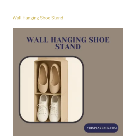
Wall Hanging Shoe Stand