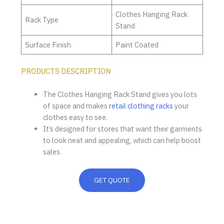
Clothes Hanging Rack
Rack Type
Stand
Surface Finish
Paint Coated
PRODUCTS DESCRIPTION
The Clothes Hanging Rack Stand gives you lots
of space and makes
retail clothing racks
your
clothes easy to see.
It’s designed for stores that want their garments
to look neat and appealing, which can help boost
sales.
GET QUOTE