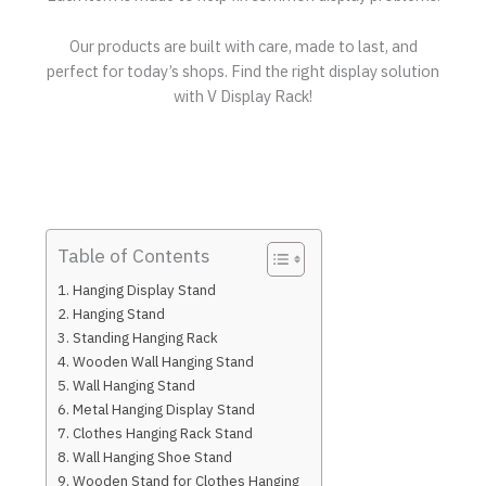
Our products are built with care, made to last, and
perfect for today’s shops. Find the right display solution
with V Display Rack!
Table of Contents
Hanging Display Stand
Hanging Stand
Standing Hanging Rack
Wooden Wall Hanging Stand
Wall Hanging Stand
Metal Hanging Display Stand
Clothes Hanging Rack Stand
Wall Hanging Shoe Stand
Wooden Stand for Clothes Hanging