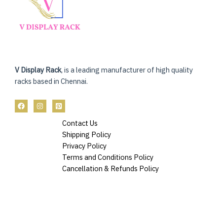
V Display Rack
, is a leading manufacturer of high quality
racks based in Chennai.
Contact Us
Shipping Policy
Privacy Policy
Terms and Conditions Policy
Cancellation & Refunds Policy