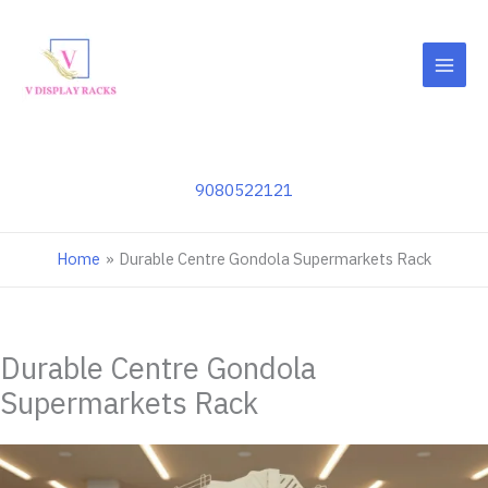
Skip
to
content
9080522121
Home
Durable Centre Gondola Supermarkets Rack
Durable Centre Gondola
Supermarkets Rack