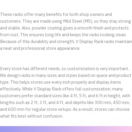
These racks offer many benefits for both shop owners and
customers. They are made using Mild Steel (MS), so they stay strong
and stable. Also, powder coating gives a smooth finish and protects
from rust. This ensures long life and keeps the racks looking clean.
Because of this durability and strength, V Display Rack racks maintain
a neat and professional store appearance.
Every store has different needs, so customization is very important.
We design racks in many sizes and styles based on space and product
type. This helps stores use every inch properly and display items
effectively. While V Display Rack offers full customization, many
customers prefer standard sizes like 4 ft, 5 ft, and 6 ft in height, with
lengths such as 2 ft, 3 ft, and 4 ft, and depths like 300 mm, 450 mm,
and 600 mm for regular store setups. As a result, stores can choose
what fits best without confusion.