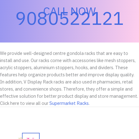
CALL NOW
9080522121
We provide well-designed centre gondola racks that are easy to
install and use. Our racks come with accessories like mesh stoppers,
acrylic stoppers, aluminium stoppers, hooks, and dividers. These
features help organize products better and improve display quality.
In addition, V Display Rack racks are also used in pharmacies, retail
stores, and convenience shops. Therefore, they offer a simple and
effective solution for better product display and store management.
Click here to view all our
Supermarket Racks
.