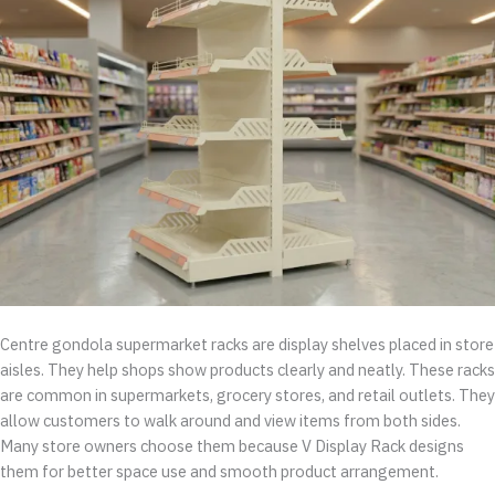
Centre gondola supermarket racks are display shelves placed in store
aisles. They help shops show products clearly and neatly. These racks
are common in supermarkets, grocery stores, and retail outlets. They
allow customers to walk around and view items from both sides.
Many store owners choose them because V Display Rack designs
them for better space use and smooth product arrangement.