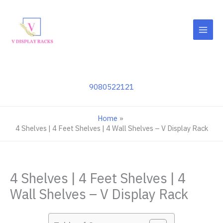
Skip
to
content
9080522121
Home
4 Shelves | 4 Feet Shelves | 4 Wall Shelves – V Display Rack
4 Shelves | 4 Feet Shelves | 4
Wall Shelves – V Display Rack