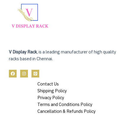
V Display Rack
, is a leading manufacturer of high quality
racks based in Chennai.
Contact Us
Shipping Policy
Privacy Policy
Terms and Conditions Policy
Cancellation & Refunds Policy