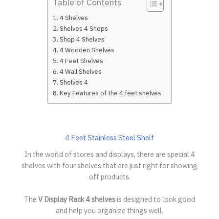
Table of Contents
4 Shelves
Shelves 4 Shops
Shop 4 Shelves
4 Wooden Shelves
4 Feet Shelves
4 Wall Shelves
Shelves 4
Key Features of the 4 feet shelves
4 Feet Stainless Steel Shelf
In the world of stores and displays, there are special 4
shelves with four shelves that are just right for showing
off products.
The
V Display Rack
4 shelves
is designed to look good
and help you organize things well.