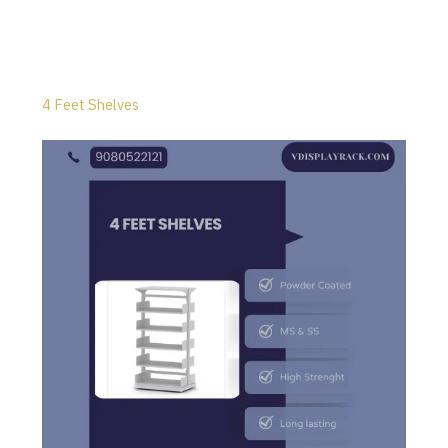
4 Feet Shelves