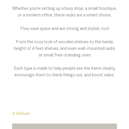
Whether you’re setting up a busy shop, a small boutique,
or a modern office, these racks are a smart choice.
They save space and are strong and stylish, too!
From the cozy look of wooden shelves to the handy
height of 4 feet shelves, and even wall-mounted racks
or small free-standing ones
Each type is made to help people see the items clearly,
encourage them to check things out, and boost sales.
4 Shelves