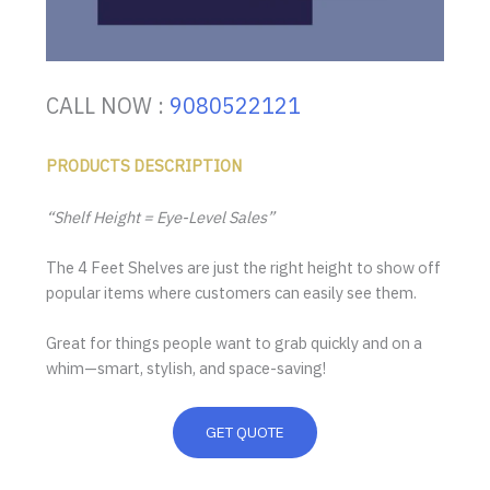
CALL NOW :
9080522121
PRODUCTS DESCRIPTION
“Shelf Height = Eye-Level Sales”
The 4 Feet Shelves are just the right height to show off
popular items where customers can easily see them.
Great for things people want to grab quickly and on a
whim—smart, stylish, and space-saving!
GET QUOTE