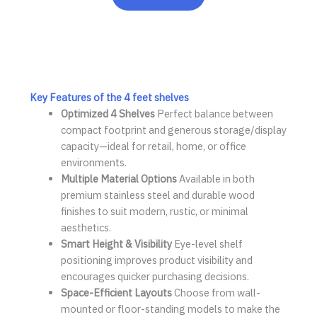
Key Features of the
4 feet shelves
Optimized
4 Shelves
Perfect balance between
compact footprint and generous storage/display
capacity—ideal for retail, home, or office
environments.
Multiple Material Options
Available in both
premium stainless steel and durable wood
finishes to suit modern, rustic, or minimal
aesthetics.
Smart Height & Visibility
Eye-level shelf
positioning improves product visibility and
encourages quicker purchasing decisions.
Space-Efficient Layouts
Choose from wall-
mounted or floor-standing models to make the