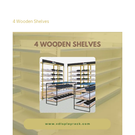
4 Wooden Shelves