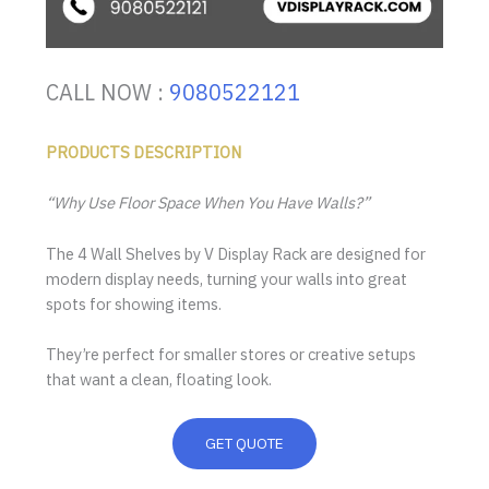
CALL NOW :
9080522121
PRODUCTS DESCRIPTION
“Why Use Floor Space When You Have Walls?”
The 4 Wall Shelves by V Display Rack are designed for
modern display needs, turning your walls into great
spots for showing items.
They’re perfect for smaller stores or creative setups
that want a clean, floating look.
GET QUOTE