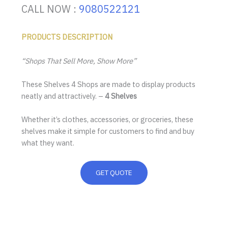
CALL NOW :
9080522121
PRODUCTS DESCRIPTION
“Shops That Sell More, Show More”
These Shelves 4 Shops are made to display products
neatly and attractively. –
4 Shelves
Whether it’s clothes, accessories, or groceries, these
shelves make it simple for customers to find and buy
what they want.
GET QUOTE