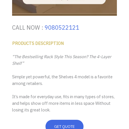
CALL NOW :
9080522121
PRODUCTS DESCRIPTION
“The Bestselling Rack Style This Season? The 4-Layer
Shelf”
Simple yet powerful, the Shelves 4 model is a favorite
among retailers.
It’s made for everyday use, fits in many types of stores,
and helps show off more items in less space Without
losing its great look.
GET QUOTE