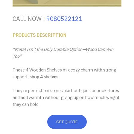
CALL NOW :
9080522121
PRODUCTS DESCRIPTION
“Metal Isn’t the Only Durable Option—Wood Can Win
Too”
These 4 Wooden Shelves mix cozy charm with strong
support.
shop 4 shelves
They’re perfect for stores like boutiques or bookstores
and add warmth without giving up on how much weight
they can hold.
GET QUOTE