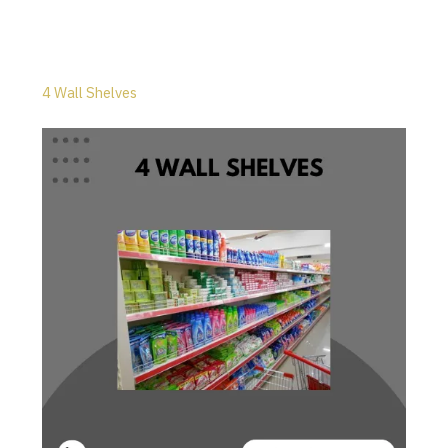
4 Wall Shelves