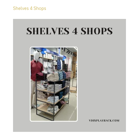
Shelves 4 Shops