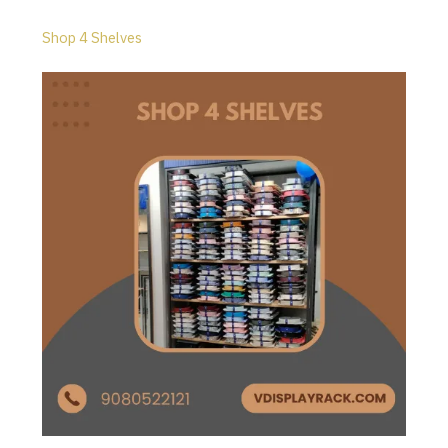
Shop 4 Shelves