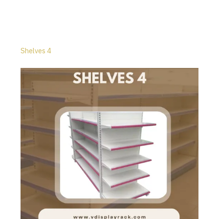
Shelves 4