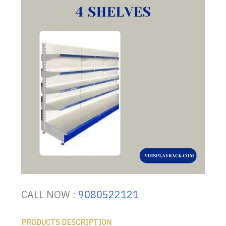
CALL NOW :
9080522121
PRODUCTS DESCRIPTION