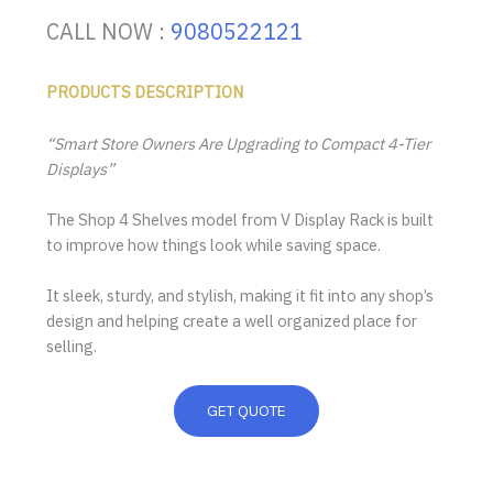
CALL NOW :
9080522121
PRODUCTS DESCRIPTION
“Smart Store Owners Are Upgrading to Compact 4-Tier
Displays”
The Shop 4 Shelves model from V Display Rack is built
to improve how things look while saving space.
It sleek, sturdy, and stylish, making it fit into any shop’s
design and helping create a well organized place for
selling.
GET QUOTE