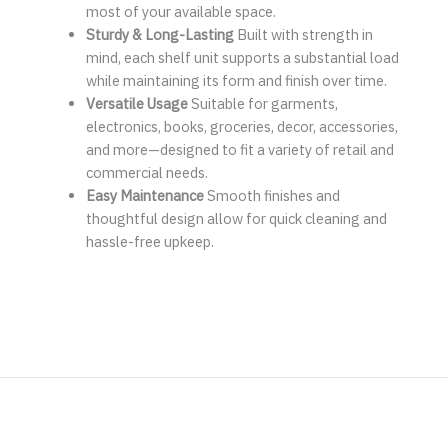
most of your available space.
Sturdy & Long-Lasting
Built with strength in
mind, each shelf unit supports a substantial load
while maintaining its form and finish over time.
Versatile Usage
Suitable for garments,
electronics, books, groceries, decor, accessories,
and more—designed to fit a variety of retail and
commercial needs.
Easy Maintenance
Smooth finishes and
thoughtful design allow for quick cleaning and
hassle-free upkeep.