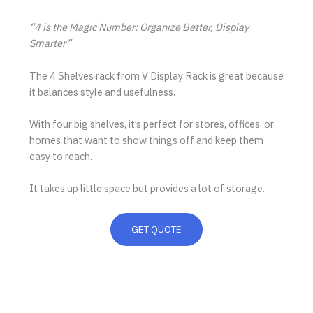
“4 is the Magic Number: Organize Better, Display
Smarter”
The 4 Shelves rack from V Display Rack is great because
it balances style and usefulness.
With four big shelves, it’s perfect for stores, offices, or
homes that want to show things off and keep them
easy to reach.
It takes up little space but provides a lot of storage.
GET QUOTE